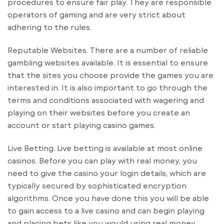
procedures to ensure fair play. They are responsible
operators of gaming and are very strict about
adhering to the rules.
Reputable Websites. There are a number of reliable
gambling websites available. It is essential to ensure
that the sites you choose provide the games you are
interested in. It is also important to go through the
terms and conditions associated with wagering and
playing on their websites before you create an
account or start playing casino games.
Live Betting. Live betting is available at most online
casinos. Before you can play with real money, you
need to give the casino your login details, which are
typically secured by sophisticated encryption
algorithms. Once you have done this you will be able
to gain access to a live casino and can begin playing
and placing bets like you would using real money.