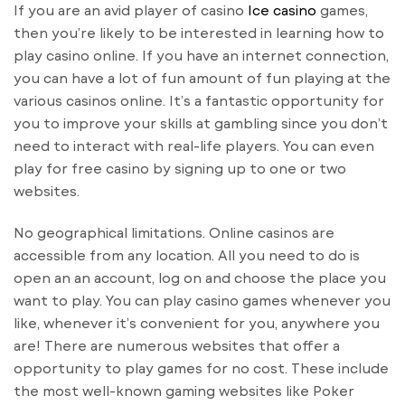
If you are an avid player of casino
Ice casino
games,
then you’re likely to be interested in learning how to
play casino online. If you have an internet connection,
you can have a lot of fun amount of fun playing at the
various casinos online. It’s a fantastic opportunity for
you to improve your skills at gambling
since you don’t
need to interact with real-life players. You can even
play for free casino by signing up to one or two
websites.
No geographical limitations. Online casinos are
accessible from any location. All you need to do is
open an an account, log on and choose the place you
want to play. You can play casino games whenever you
like, whenever it’s convenient for you, anywhere you
are! There are numerous websites that offer a
opportunity to play games for no cost. These include
the most well-known gaming websites like Poker