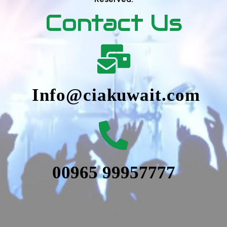
Contact Us
Info@ciakuwait.com
00965 99957777