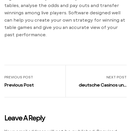
tables, analyse the odds and pay outs and transfer
winnings among live players. Software designed well
can help you create your own strategy for winning at
table games and give you an accurate view of your
past performance.
PREVIOUS POST
NEXT POST
Previous Post
deutsche Casinos und
Liebe haben 4 Dinge
gemeinsam
Leave A Reply