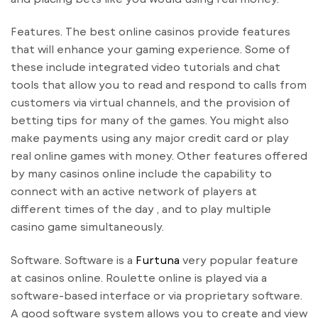
Features. The best online casinos provide features
that will enhance your gaming experience. Some of
these include integrated video tutorials and chat
tools that allow you to read and respond to calls from
customers via virtual channels, and the provision of
betting tips for many of the games. You might also
make payments using any major credit card or play
real online games with money. Other features offered
by many casinos online include the capability to
connect with an active network of players at
different times of the day , and to play multiple
casino game simultaneously.
Software. Software is a
Furtuna
very popular feature
at casinos online. Roulette online is played via a
software-based interface or via proprietary software.
A good software system allows you to create and view