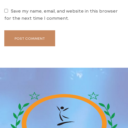
Save my name, email, and website in this browser
for the next time I comment.
POST COMMENT