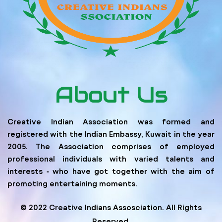
About Us
Creative Indian Association was formed and
registered with the Indian Embassy, Kuwait in the year
2005. The Association comprises of employed
professional individuals with varied talents and
interests ‐ who have got together with the aim of
promoting entertaining moments.
© 2022 Creative Indians Assosciation. All Rights
Reserved.