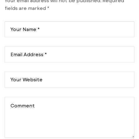
Your email address will not be published.
Required
fields are marked
*