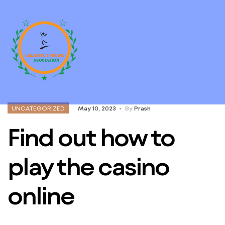
UNCATEGORIZED
May 10, 2023
By
Prash
Find out how to
play the casino
online