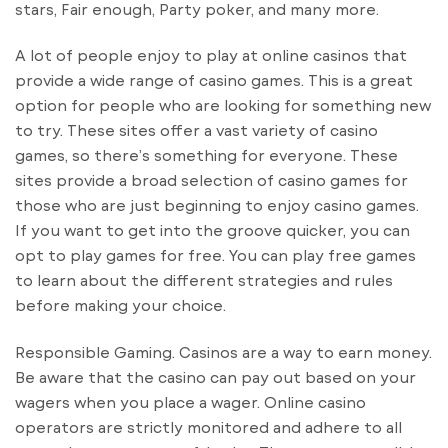
stars, Fair enough, Party poker, and many more.
A lot of people enjoy to play at online casinos that
provide a wide range of casino games. This is a great
option for people who are looking for something new
to try. These sites offer a vast variety of casino
games, so there’s something for everyone. These
sites provide a broad selection of casino games for
those who are just beginning to enjoy casino games.
If you want to get into the groove quicker, you can
opt to play games for free. You can play free games
to learn about the different strategies and rules
before making your choice.
Responsible Gaming. Casinos are a way to earn money.
Be aware that the casino can pay out based on your
wagers when you place a wager. Online casino
operators are strictly monitored and adhere to all