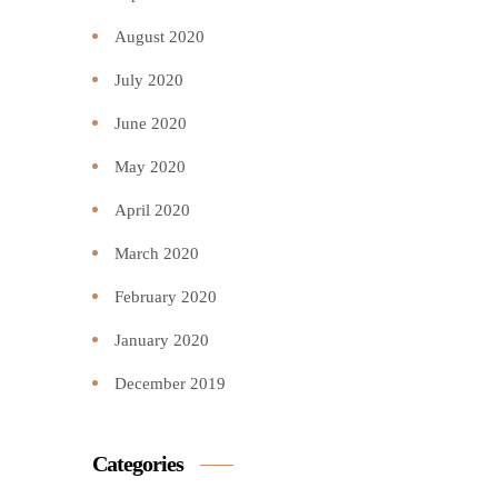
August 2020
July 2020
June 2020
May 2020
April 2020
March 2020
February 2020
January 2020
December 2019
Categories