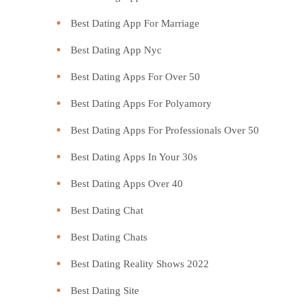
Best Dating App For Marriage
Best Dating App Nyc
Best Dating Apps For Over 50
Best Dating Apps For Polyamory
Best Dating Apps For Professionals Over 50
Best Dating Apps In Your 30s
Best Dating Apps Over 40
Best Dating Chat
Best Dating Chats
Best Dating Reality Shows 2022
Best Dating Site