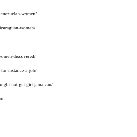
t-venezuelan-women/
-nicaraguan-women/
a-women-discovered/
for-instance-a-job/
ught-not-get-girl-jamaican/
n/