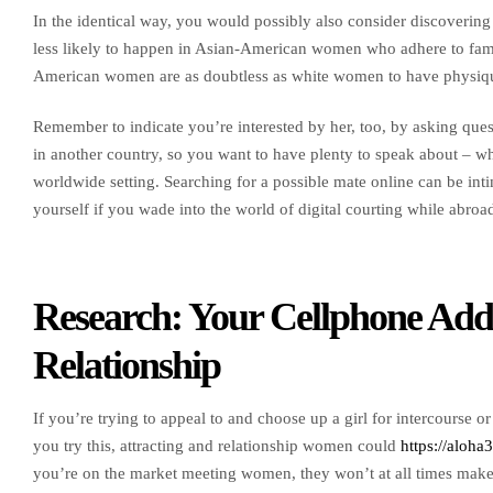
In the identical way, you would possibly also consider discovering
less likely to happen in Asian-American women who adhere to fami
American women are as doubtless as white women to have physique 
Remember to indicate you’re interested by her, too, by asking ques
in another country, so you want to have plenty to speak about – whe
worldwide setting. Searching for a possible mate online can be int
yourself if you wade into the world of digital courting while abroa
Research: Your Cellphone Addi
Relationship
If you’re trying to appeal to and choose up a girl for intercourse o
you try this, attracting and relationship women could
https://aloha
you’re on the market meeting women, they won’t at all times make