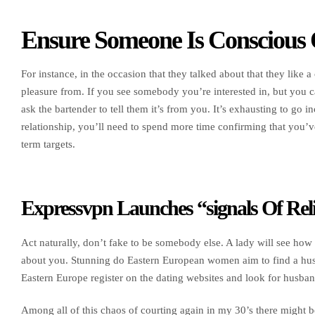
Ensure Someone Is Conscious 
For instance, in the occasion that they talked about that they like a
pleasure from. If you see somebody you’re interested in, but you ca
ask the bartender to tell them it’s from you. It’s exhausting to go in
relationship, you’ll need to spend more time confirming that you’v
term targets.
Expressvpn Launches “signals Of Rel
Act naturally, don’t fake to be somebody else. A lady will see how 
about you. Stunning do Eastern European women aim to find a 
Eastern Europe register on the dating websites and look for husban
Among all of this chaos of courting again in my 30’s there might b