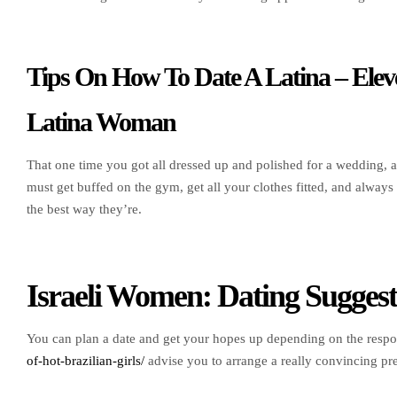
Tips On How To Date A Latina – Eleve
Latina Woman
That one time you got all dressed up and polished for a wedding, a
must get buffed on the gym, get all your clothes fitted, and alwa
the best way they’re.
Israeli Women: Dating Sugges
You can plan a date and get your hopes up depending on the resp
of-hot-brazilian-girls/
advise you to arrange a really convincing pr