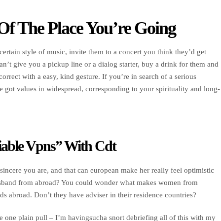
Of The Place You’re Going
 certain style of music, invite them to a concert you think they’d get
n’t give you a pickup line or a dialog starter, buy a drink for them and
correct with a easy, kind gesture. If you’re in search of a serious
e got values in widespread, corresponding to your spirituality and long-
iable Vpns” With Cdt
sincere you are, and that can european make her really feel optimistic
husband from abroad? You could wonder what makes women from
ds abroad. Don’t they have adviser in their residence countries?
e one plain pull – I’m havingsucha snort debriefing all of this with my