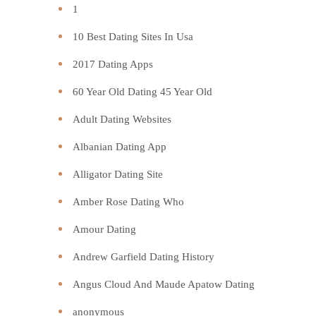
1
10 Best Dating Sites In Usa
2017 Dating Apps
60 Year Old Dating 45 Year Old
Adult Dating Websites
Albanian Dating App
Alligator Dating Site
Amber Rose Dating Who
Amour Dating
Andrew Garfield Dating History
Angus Cloud And Maude Apatow Dating
anonymous