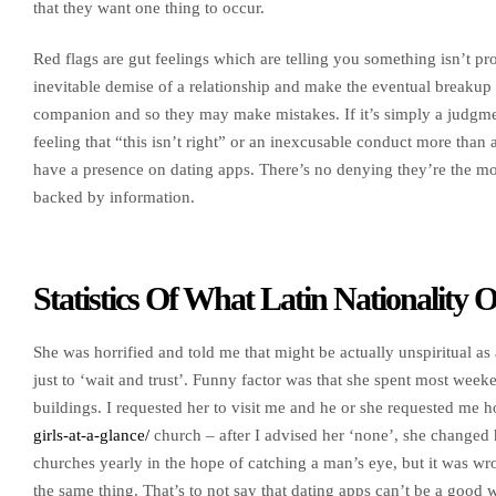
that they want one thing to occur.
Red flags are gut feelings which are telling you something isn’t pr
inevitable demise of a relationship and make the eventual breakup
companion and so they may make mistakes. If it’s simply a judgment 
feeling that “this isn’t right” or an inexcusable conduct more than a
have a presence on dating apps. There’s no denying they’re the mo
backed by information.
Statistics Of What Latin Nationality
She was horrified and told me that might be actually unspiritual as 
just to ‘wait and trust’. Funny factor was that she spent most weeke
buildings. I requested her to visit me and he or she requested m
girls-at-a-glance/
church – after I advised her ‘none’, she changed h
churches yearly in the hope of catching a man’s eye, but it was wron
the same thing. That’s to not say that dating apps can’t be a good 