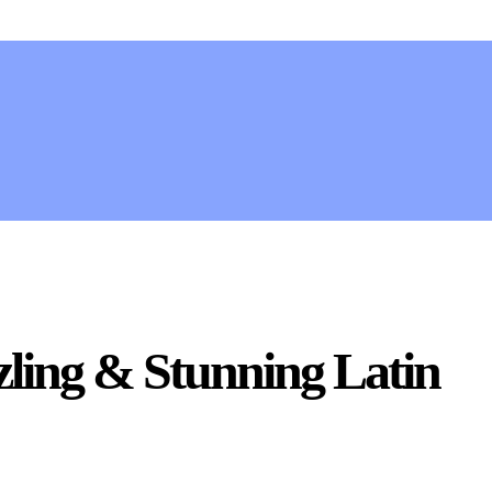
zling & Stunning Latin