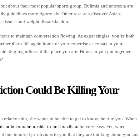
 out about their most popular sports group. Bulimia and anorexia are
ly guidelines more rigorously. Other research discover Asian-
issues and weight dissatisfaction.
tions to maintain conversation flowing. As expat singles, you’re both
ther that’s life again home or your expertise as expats in your
imidating regardless of the place you are. How can you put together
d?
ction Could Be Killing Your
r a relationship, she wants to be able to get to know the true you. When
3dstudio.com/the-upside-to-hot-brazilian/
be very easy. Yet, when
 it one hundred pc obvious to you that they are thinking about you and