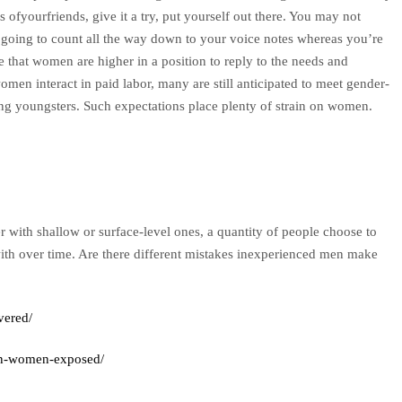
s ofyourfriends, give it a try, put yourself out there. You may not
 going to count all the way down to your voice notes whereas you’re
that women are higher in a position to reply to the needs and
omen interact in paid labor, many are still anticipated to meet gender-
ing youngsters. Such expectations place plenty of strain on women.
r with shallow or surface-level ones, a quantity of people choose to
with over time. Are there different mistakes inexperienced men make
vered/
an-women-exposed/