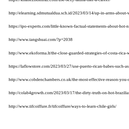
http://elearning.sdmutualdua.sch.id/2023/03/14/up-in-arms-abou
https://ipo-experts.com/little-known-factual-statements-about-hot
http://www.tangshuai.com/?p=2038
http://www.ekoforma.lt/the-close-guarded-strategies-of-costa-ric
https://laflowstore.com/2023/03/27/use-puerto-rican-babes-such-as-
http://www.cobdenchambers.co.uk/the-most-effective-reason-you-o
http://colab4growth.com/2023/03/17/the-dirty-truth-on-hot-brazilia
http://www.tifcoiffure.fr/tifcoiffure/ways-to-learn-chile-girls/