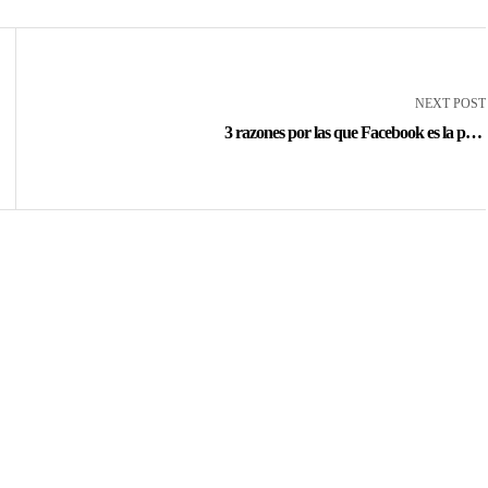
NEXT POST
3 razones por las que Facebook es la peor
opción para casinos en línea Argentina