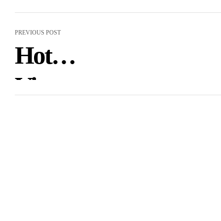
PREVIOUS POST
Hot
Vietnamese
Women:
Finding It
Cheap