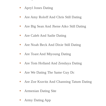
Apryl Jones Dating
Are Amy Roloff And Chris Still Dating
Are Big Sean And Jhene Aiko Still Dating
Are Caleb And Sadie Dating
Are Noah Beck And Dixie Still Dating
Are Toast And Miyoung Dating
Are Tom Holland And Zendaya Dating
Are We Dating The Same Guy Dc
Are Zoe Kravitz And Channing Tatum Dating
Armenian Dating Site
Army Dating App