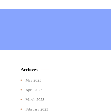
Archives
May 2023
April 2023
March 2023
February 2023