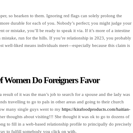
oper, so hearken to them. Ignoring red flags can solely prolong the
 more durable for each of you. Nobody’s perfect; you might judge your
or mistake, you’ll be ready to speak it via. If it’s more of a intestine
 mistake, run for the hills. If you’re relationship in 2023, you probably
st well-liked means individuals meet—especially because this claim is
 Of Women Do Foreigners Favor
a result of it was the man’s job to search for a spouse and the lady was
nds travelling to go to pals in other areas and going to their church
e how many single guys went to my
https://kirafoodproducts.com/haitian-
er thoughts about visiting!!! She thought it was ok to go to dozens of
g to fill in a web-based relationship profile to principally do precisely
way to fulfill somebody you click on with.