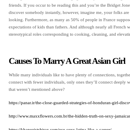
friends. If you occur to be reading this and you’re the Bridget Jone
discover somebody instantly, however, imagine me, your folks are
looking. Furthermore, as many as 50% of people in France suppose 
expectations of kids than fathers. And although nearly all French w
stereotypical roles corresponding to cooking, cleaning, and elevat
Causes To Marry A Great Asian Girl
While many individuals like to have plenty of connections, togethe
connect with fewer individuals, only ones they’ll connect deeply 
that weren’t mentioned above?
https://panar.ir/the-close-guarded-strategies-of-honduran-girl-disco
http://www.maxxflowers.com.br/the-hidden-truth-on-sexy-jamaic
https://khanezistshiraz.com/use-sexy-latina-like-a-career/