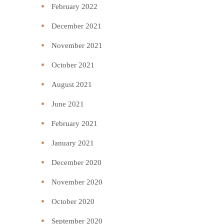
February 2022
December 2021
November 2021
October 2021
August 2021
June 2021
February 2021
January 2021
December 2020
November 2020
October 2020
September 2020