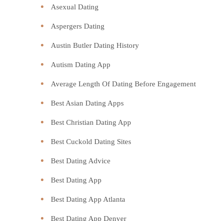
Asexual Dating
Aspergers Dating
Austin Butler Dating History
Autism Dating App
Average Length Of Dating Before Engagement
Best Asian Dating Apps
Best Christian Dating App
Best Cuckold Dating Sites
Best Dating Advice
Best Dating App
Best Dating App Atlanta
Best Dating App Denver