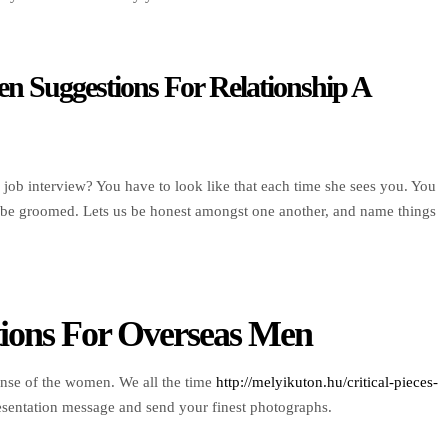
n Suggestions For Relationship A
 job interview? You have to look like that each time she sees you. You
ys be groomed. Lets us be honest amongst one another, and name things
tions For Overseas Men
onse of the women. We all the time
http://melyikuton.hu/critical-pieces-
esentation message and send your finest photographs.