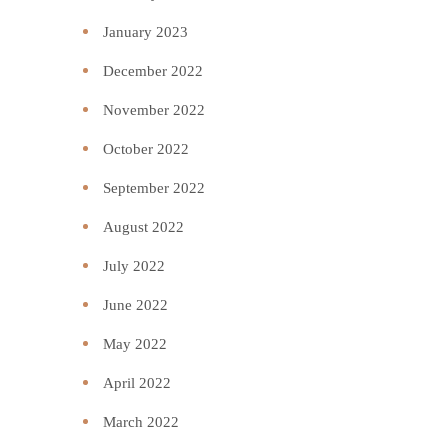
January 2023
December 2022
November 2022
October 2022
September 2022
August 2022
July 2022
June 2022
May 2022
April 2022
March 2022