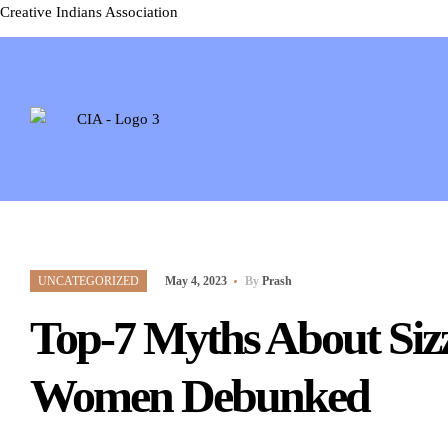
Creative Indians Association
UNCATEGORIZED
May 4, 2023
By
Prash
Top-7 Myths About Siz
Women Debunked