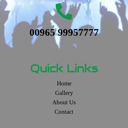
00965 99957777
Quick Links
Home
Gallery
About Us
Contact