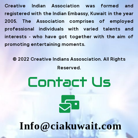
Creative Indian Association was formed and
registered with the Indian Embassy, Kuwait in the year
2005. The Association comprises of employed
professional individuals with varied talents and
interests ‐ who have got together with the aim of
promoting entertaining moments.
© 2022 Creative Indians Assosciation. All Rights
Reserved.
Contact Us
Info@ciakuwait.com