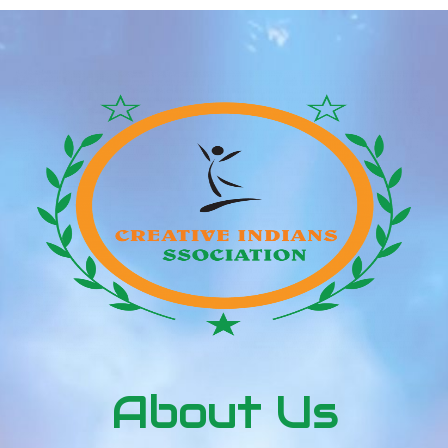
About Us