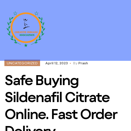
UNCATEGORIZED
April 12, 2023
By
Prash
Safe Buying
Sildenafil Citrate
Online. Fast Order
Delivery