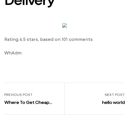
Rating
4.5
stars, based on
101
comments
WhAdm
PREVIOUS POST
NEXT POST
Where To Get Cheap
hello world
Viagra Holland