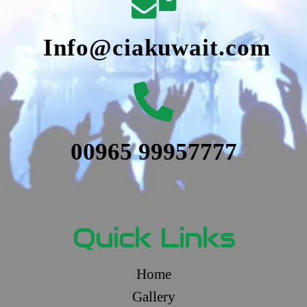
Info@ciakuwait.com
00965 99957777
Quick Links
Home
Gallery