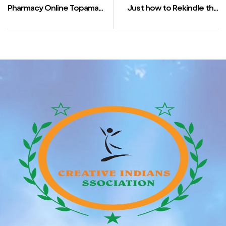
Pharmacy Online Topamax
Just how to Rekindle the
| Where To Order Cheap
Dwindling Spark inside
Topamax England
Relationship component 1