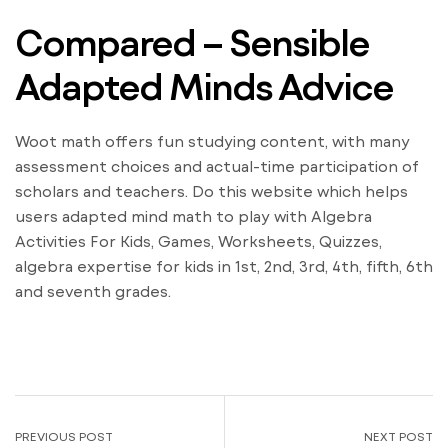
Compared – Sensible
Adapted Minds Advice
Woot math offers fun studying content, with many
assessment choices and actual-time participation of
scholars and teachers. Do this website which helps
users adapted mind math to play with Algebra
Activities For Kids, Games, Worksheets, Quizzes,
algebra expertise for kids in 1st, 2nd, 3rd, 4th, fifth, 6th
and seventh grades.
PREVIOUS POST
NEXT POST