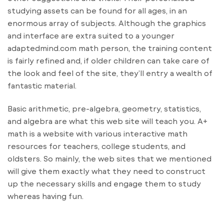
studying assets can be found for all ages, in an
enormous array of subjects. Although the graphics
and interface are extra suited to a younger
adaptedmind.com math person, the training content
is fairly refined and, if older children can take care of
the look and feel of the site, they’ll entry a wealth of
fantastic material.
Basic arithmetic, pre-algebra, geometry, statistics,
and algebra are what this web site will teach you. A+
math is a website with various interactive math
resources for teachers, college students, and
oldsters. So mainly, the web sites that we mentioned
will give them exactly what they need to construct
up the necessary skills and engage them to study
whereas having fun.