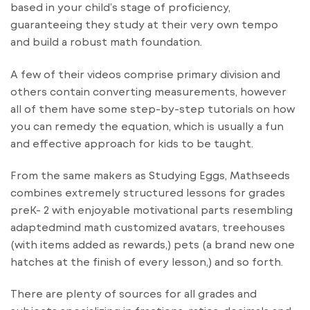
based in your child’s stage of proficiency,
guaranteeing they study at their very own tempo
and build a robust math foundation.
A few of their videos comprise primary division and
others contain converting measurements, however
all of them have some step-by-step tutorials on how
you can remedy the equation, which is usually a fun
and effective approach for kids to be taught.
From the same makers as Studying Eggs, Mathseeds
combines extremely structured lessons for grades
preK- 2 with enjoyable motivational parts resembling
adaptedmind math customized avatars, treehouses
(with items added as rewards,) pets (a brand new one
hatches at the finish of every lesson,) and so forth.
There are plenty of sources for all grades and