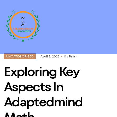
UNCATEGORIZED
April 5, 2023
By
Prash
Exploring Key
Aspects In
Adaptedmind
Math