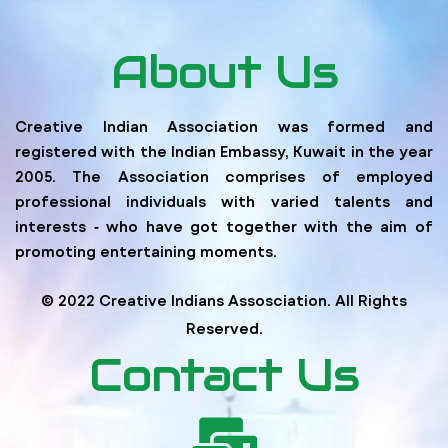
About Us
Creative Indian Association was formed and
registered with the Indian Embassy, Kuwait in the year
2005. The Association comprises of employed
professional individuals with varied talents and
interests ‐ who have got together with the aim of
promoting entertaining moments.
© 2022 Creative Indians Assosciation. All Rights
Reserved.
Contact Us