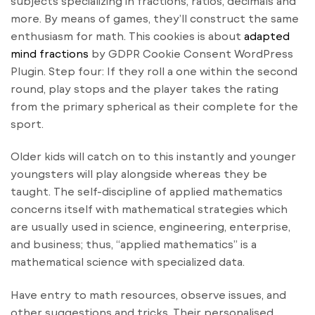
subjects specializing in fractions, ratios, decimals and
more. By means of games, they’ll construct the same
enthusiasm for math. This cookies is about
adapted
mind fractions
by GDPR Cookie Consent WordPress
Plugin. Step four: If they roll a one within the second
round, play stops and the player takes the rating
from the primary spherical as their complete for the
sport.
Older kids will catch on to this instantly and younger
youngsters will play alongside whereas they be
taught. The self-discipline of applied mathematics
concerns itself with mathematical strategies which
are usually used in science, engineering, enterprise,
and business; thus, “applied mathematics” is a
mathematical science with specialized data.
Have entry to math resources, observe issues, and
other suggestions and tricks. Their personalised