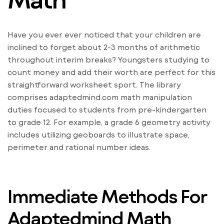
Have you ever ever noticed that your children are
inclined to forget about 2-3 months of arithmetic
throughout interim breaks? Youngsters studying to
count money and add their worth are perfect for this
straightforward worksheet sport. The library
comprises adaptedmind.com math manipulation
duties focused to students from pre-kindergarten
to grade 12. For example, a grade 6 geometry activity
includes utilizing geoboards to illustrate space,
perimeter and rational number ideas.
Immediate Methods For
Adaptedmind Math