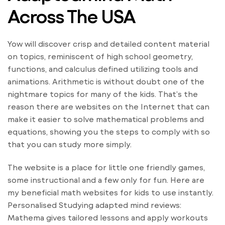
Across The USA
Yow will discover crisp and detailed content material
on topics, reminiscent of high school geometry,
functions, and calculus defined utilizing tools and
animations. Arithmetic is without doubt one of the
nightmare topics for many of the kids. That’s the
reason there are websites on the Internet that can
make it easier to solve mathematical problems and
equations, showing you the steps to comply with so
that you can study more simply.
The website is a place for little one friendly games,
some instructional and a few only for fun. Here are
my beneficial math websites for kids to use instantly.
Personalised Studying adapted mind reviews:
Mathema gives tailored lessons and apply workouts