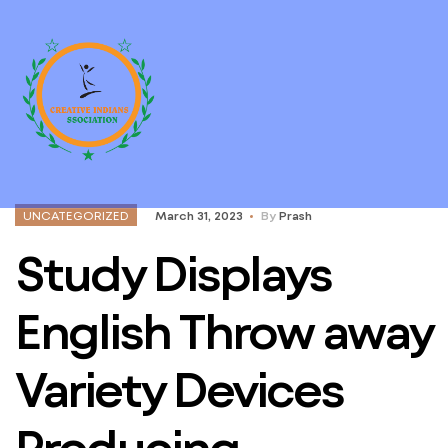
UNCATEGORIZED
March 31, 2023
By
Prash
Study Displays
English Throw away
Variety Devices
Producing