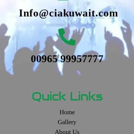
Info@ciakuwait.com
00965 99957777
Quick Links
Home
Gallery
About Us