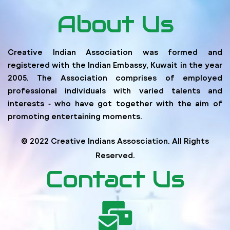
About Us
Creative Indian Association was formed and
registered with the Indian Embassy, Kuwait in the year
2005. The Association comprises of employed
professional individuals with varied talents and
interests ‐ who have got together with the aim of
promoting entertaining moments.
© 2022 Creative Indians Assosciation. All Rights
Reserved.
Contact Us