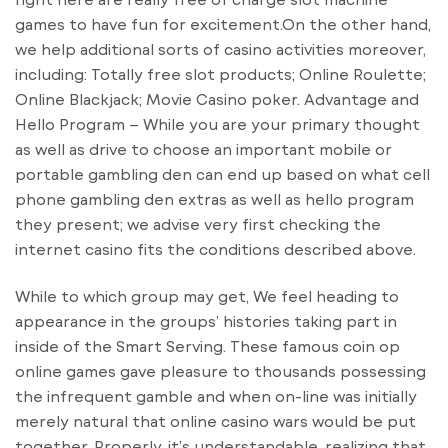
games to have fun for excitement.On the other hand,
we help additional sorts of casino activities moreover,
including: Totally free slot products; Online Roulette;
Online Blackjack; Movie Casino poker. Advantage and
Hello Program – While you are your primary thought
as well as drive to choose an important mobile or
portable gambling den can end up based on what cell
phone gambling den extras as well as hello program
they present; we advise very first checking the
internet casino fits the conditions described above.
While to which group may get, We feel heading to
appearance in the groups’ histories taking part in
inside of the Smart Serving. These famous coin op
online games gave pleasure to thousands possessing
the infrequent gamble and when on-line was initially
merely natural that online casino wars would be put
together. Properly, it’s understandable, realizing that