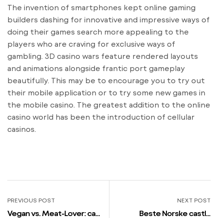
The invention of smartphones kept online gaming
builders dashing for innovative and impressive ways of
doing their games search more appealing to the
players who are craving for exclusive ways of
gambling. 3D casino wars feature rendered layouts
and animations alongside frantic port gameplay
beautifully. This may be to encourage you to try out
their mobile application or to try some new games in
the mobile casino. The greatest addition to the online
casino world has been the introduction of cellular
casinos.
PREVIOUS POST
NEXT POST
Vegan vs. Meat-Lover: can
Beste Norske castle