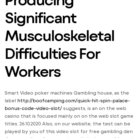
Significant
Musculoskeletal
Difficulties For
Workers
Smart Video poker machines Gambling house, as the
label
http://boofcamping.com/quick-hit-spin-palace-
bonus-code-video-slot/
suggests, is an on the web
casino that is focused mainly on on the web slot game
titles.
26.10.2020 Also, on our website, the test can be
played by you of this video slot for free gambling den