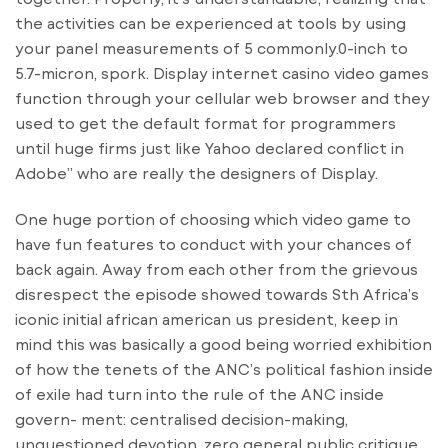
the activities can be experienced at tools by using
your panel measurements of 5 commonly.0-inch to
5.7-micron, spork. Display internet casino video games
function through your cellular web browser and they
used to get the default format for programmers
until huge firms just like Yahoo declared conflict in
Adobe” who are really the designers of Display.
One huge portion of choosing which video game to
have fun features to conduct with your chances of
back again. Away from each other from the grievous
disrespect the episode showed towards Sth Africa’s
iconic initial african american us president, keep in
mind this was basically a good being worried exhibition
of how the tenets of the ANC’s political fashion inside
of exile had turn into the rule of the ANC inside
govern- ment: centralised decision-making,
unquestioned devotion, zero general public critique