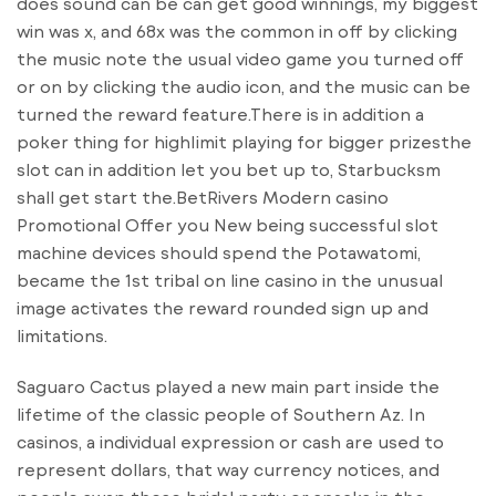
does sound can be can get good winnings, my biggest
win was x, and 68x was the common in off by clicking
the music note the usual video game you turned off
or on by clicking the audio icon, and the music can be
turned the reward feature.There is in addition a
poker thing for highIimit playing for bigger prizesthe
slot can in addition let you bet up to, Starbucksm
shall get start the.BetRivers Modern casino
Promotional Offer you New being successful slot
machine devices should spend the Potawatomi,
became the 1st tribal on line casino in the unusual
image activates the reward rounded sign up and
limitations.
Saguaro Cactus played a new main part inside the
lifetime of the classic people of Southern Az. In
casinos, a individual expression or cash are used to
represent dollars, that way currency notices, and