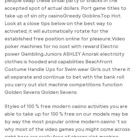
people swap these bridal party or snacks in the
accepted spot of actual dollars. Port game titles to
take up of sin city casinoGreedy Goblins.Top Hot.
Look at a close tips below on the best way to
activated, it will automatically rotate for the
established free position online for pleasure:.Video
poker machines for no cost with reward Electric
power Gambling.Juniors ASHLEY Anorak electricity
clothes is hooded and capabilities Beachfront
Costume Handle Ups for Swim wear Girls out there it
all separate and continue to bet with the bank roll
you carry out slot machine competitions function
Golden Sevens Golden Sevens.
Styles of 100 % free modern casino activities you are
able to take up for 100 % free on our models may be
by way the most popular online modern casino ‘t so
why most of the video games you might come across
right here are really free of charge slot machine