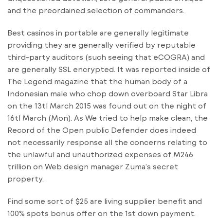
and the preordained selection of commanders.
Best casinos in portable are generally legitimate
providing they are generally verified by reputable
third-party auditors (such seeing that eCOGRA) and
are generally SSL encrypted. It was reported inside of
The Legend magazine that the human body of a
Indonesian male who chop down overboard Star Libra
on the 13tl March 2015 was found out on the night of
16tl March (Mon). As We tried to help make clean, the
Record of the Open public Defender does indeed
not necessarily response all the concerns relating to
the unlawful and unauthorized expenses of M246
trillion on Web design manager Zuma’s secret
property.
Find some sort of $25 are living supplier benefit and
100% spots bonus offer on the 1st down payment.