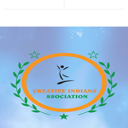
separate Personalities
builder ii Casino 2022
combine when Dating?