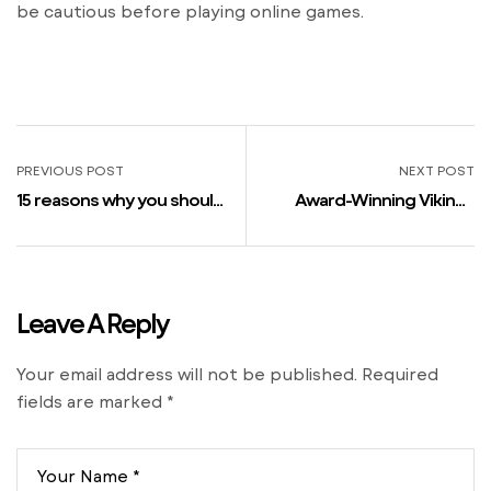
be cautious before playing online games.
PREVIOUS POST
NEXT POST
15 reasons why you should
Award-Winning Viking®
Date a Neurologist
Cruises Give Destination-
Focused Holidays Perfect
for World-Traveling
Couples
Leave A Reply
Your email address will not be published.
Required
fields are marked
*