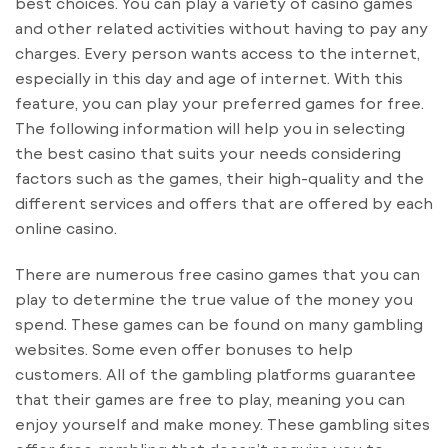
best choices. You can play a variety of casino games
and other related activities without having to pay any
charges. Every person wants access to the internet,
especially in this day and age of internet. With this
feature, you can play your preferred
games for free.
The following information will help you in selecting
the best casino that suits your needs considering
factors such as the games, their high-quality and the
different services and offers that are offered by each
online casino.
There are numerous free casino games that you can
play to determine the true value of the money you
spend. These games can be found on many gambling
websites. Some even offer bonuses to help
customers. All of the gambling platforms guarantee
that their games are free to play, meaning you can
enjoy yourself and make money. These gambling sites