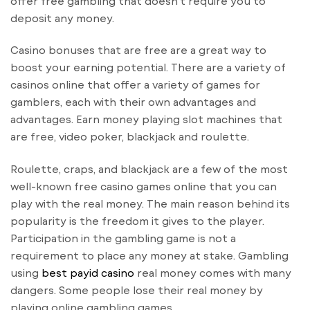
offer free gambling that doesn’t require you to
deposit any money.
Casino bonuses that are free are a great way to
boost your earning potential. There are a variety of
casinos online that offer a variety of games for
gamblers, each with their own advantages and
advantages. Earn money playing slot machines that
are free, video poker, blackjack and roulette.
Roulette, craps, and blackjack are a few of the most
well-known free casino games online that you can
play with the real money. The main reason behind its
popularity is the freedom it gives to the player.
Participation in the gambling game is not a
requirement to place any money at stake. Gambling
using
best payid casino
real money comes with many
dangers. Some people lose their real money by
playing online gambling games.