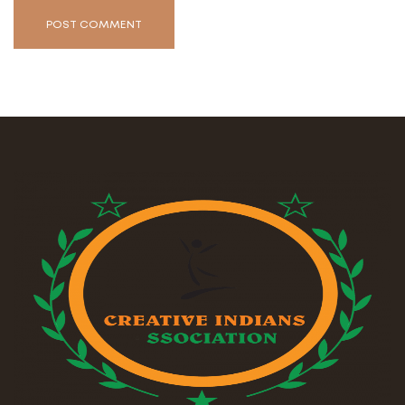
POST COMMENT