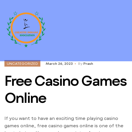
UNCATEGORIZED
March 26, 2023
By
Prash
Free Casino Games
Online
If you want to have an exciting time playing casino
games online,, free casino games online is one of the