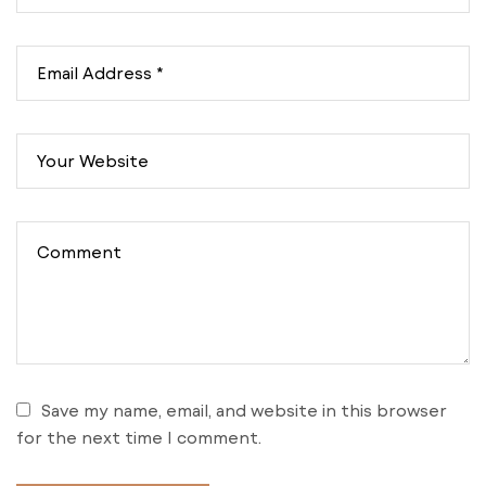
Save my name, email, and website in this browser
for the next time I comment.