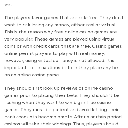
win.
The players favor games that are risk-free. They don’t
want to risk losing any money, either real or virtual.
This is the reason why free online casino games are
very popular. These games are played using virtual
coins or with credit cards that are free. Casino games
online permit players to play with real money,
however, using virtual currency is not allowed. It is
important to be cautious before they place any bet
on an online casino game.
They should first look up reviews of online casino
games prior to placing their bets. They shouldn’t be
rushing when they want to win big in free casino
games. They must be patient and avoid letting their
bank accounts become empty. After a certain period
casinos will take their winnings. Thus, players should