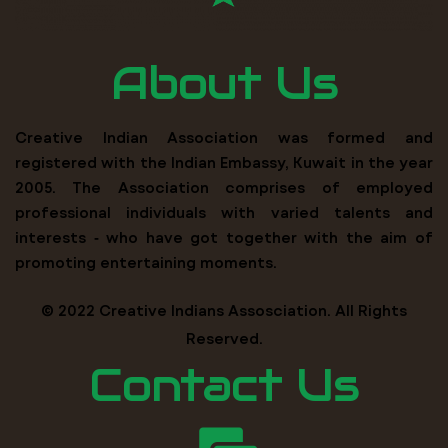
About Us
Creative Indian Association was formed and
registered with the Indian Embassy, Kuwait in the year
2005. The Association comprises of employed
professional individuals with varied talents and
interests ‐ who have got together with the aim of
promoting entertaining moments.
© 2022 Creative Indians Assosciation. All Rights
Reserved.
Contact Us