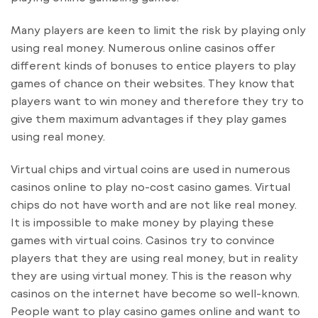
Many players are keen to limit the risk by playing only
using real money. Numerous online casinos offer
different kinds of bonuses to entice players to play
games of chance on their websites. They know that
players want to win money and therefore they try to
give them maximum advantages if they play games
using real money.
Virtual chips and virtual coins are used in numerous
casinos online to play no-cost casino games. Virtual
chips do not have worth and are not like real money.
It is impossible to make money by playing these
games with virtual coins. Casinos try to convince
players that they are using real money, but in reality
they are using virtual money. This is the reason why
casinos on the internet have become so well-known.
People want to play casino games online and want to