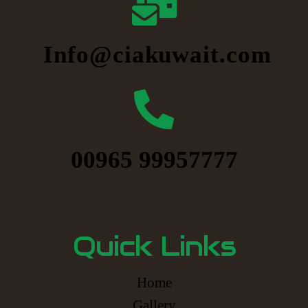
Info@ciakuwait.com
00965 99957777
Quick Links
Home
Gallery