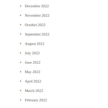
December 2022
November 2022
October 2022
September 2022
August 2022
July 2022
June 2022
May 2022
April 2022
March 2022
February 2022