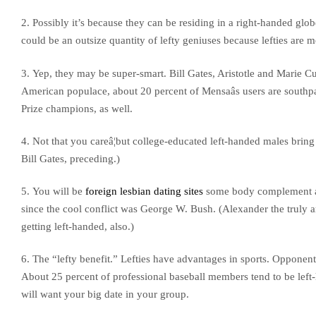
2. Possibly it’s because they can be residing in a right-handed globe,
could be an outsize quantity of lefty geniuses because lefties are 
3. Yep, they may be super-smart. Bill Gates, Aristotle and Marie Cu
American populace, about 20 percent of Mensaâs users are southp
Prize champions, as well.
4. Not that you careâ¦but college-educated left-handed males brin
Bill Gates, preceding.)
5. You will be
foreign lesbian dating sites
some body complement auth
since the cool conflict was George W. Bush. (Alexander the truly
getting left-handed, also.)
6. The “lefty benefit.” Lefties have advantages in sports. Opponent
About 25 percent of professional baseball members tend to be left
will want your big date in your group.