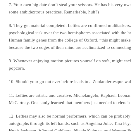
7. Your own big date don’t steal your scissors. He has his very own.
some ambidextrous practices. Remarkable, huh?)
8. They get material completed. Lefties are confirmed multitaskers. 
psychological task over the two hemispheres associated with the h
Human family genes from the college of Oxford. “this might make le
because the two edges of their mind are acclimatized to connecting
9. Whenever enjoying motion pictures yourself on sofa, might each ge
popcorn.
10. Should your go out ever before leads to a Zoolander-esque walk
11. Lefties are artistic and creative. Michelangelo, Raphael, Leona
McCartney. One study learned that members just needed to clench t
12. Lefties may also be normal performers, which can be probably 
autographs through its left hands, such as Angelina Jolie, Tina Fe
Hugh Jackman, Whoopi Goldberg, Nicole Kidman, and Morgan F