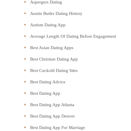
Aspergers Dating
Austin Butler Dating History
Autism Dating App
Average Length Of Dating Before Engagement
Best Asian Dating Apps
Best Christian Dating App
Best Cuckold Dating Sites
Best Dating Advice
Best Dating App
Best Dating App Atlanta
Best Dating App Denver
Best Dating App For Marriage