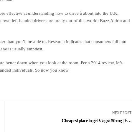
re effective at understanding how to drive â about into the U.K.,
Known left-handed drivers are pretty out-of-this-world: Buzz Aldrin and
er than you’ll be able to. Research indicates that consumers fall into
ane is usually emptiest.
e better down when you look at the room. Per a 2014 review, left-
-handed individuals. So now you know.
NEXT POST
Cheapest place to get Viagra 50 mg | Fda
Approved Medications