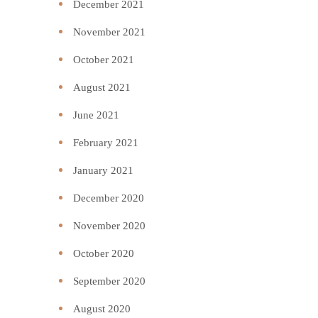
December 2021
November 2021
October 2021
August 2021
June 2021
February 2021
January 2021
December 2020
November 2020
October 2020
September 2020
August 2020