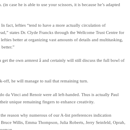
 (in case he is able to use your scissors, it is because he’s adapted
In fact, lefties “tend to have a more actually circulation of
ead,” states Dr. Clyde Francks through the Wellcome Trust Centre for
fties better at organizing vast amounts of details and multitasking,
 better.”
t the own armrest â and certainly will still discuss the full bowl of
-off, he will manage to nail that remaining turn.
rdo da Vinci and Renoir were all left-handed. Thus is actually Paul
heir unique remaining fingers to enhance creativity.
the reason why numerous of our A-list preferences indication
y, Bruce Willis, Emma Thompson, Julia Roberts, Jerry Seinfeld, Oprah,
reeman.