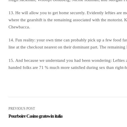
13. He will allow you to get home securely. Evidently lefties are mo
where the gearshift is the remaining associated with the motorist. 
Chewbacca.
14. Fun reality: your own time can probably pick up a few food fast
line at the checkout nearest on their dominant part. The remaining l
15. And because we understand you had been wondering: Lefties ar
handed folks are 71 % much more satisfied during sex than right
PREVIOUS POST
Pourboire Casino gratowin italia