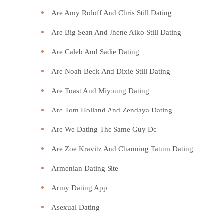
Are Amy Roloff And Chris Still Dating
Are Big Sean And Jhene Aiko Still Dating
Are Caleb And Sadie Dating
Are Noah Beck And Dixie Still Dating
Are Toast And Miyoung Dating
Are Tom Holland And Zendaya Dating
Are We Dating The Same Guy Dc
Are Zoe Kravitz And Channing Tatum Dating
Armenian Dating Site
Army Dating App
Asexual Dating