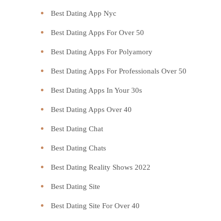
Best Dating App Nyc
Best Dating Apps For Over 50
Best Dating Apps For Polyamory
Best Dating Apps For Professionals Over 50
Best Dating Apps In Your 30s
Best Dating Apps Over 40
Best Dating Chat
Best Dating Chats
Best Dating Reality Shows 2022
Best Dating Site
Best Dating Site For Over 40