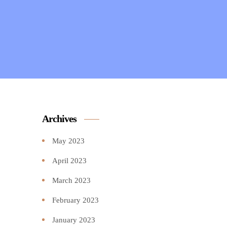
Archives
May 2023
April 2023
March 2023
February 2023
January 2023