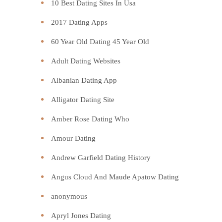
10 Best Dating Sites In Usa
2017 Dating Apps
60 Year Old Dating 45 Year Old
Adult Dating Websites
Albanian Dating App
Alligator Dating Site
Amber Rose Dating Who
Amour Dating
Andrew Garfield Dating History
Angus Cloud And Maude Apatow Dating
anonymous
Apryl Jones Dating