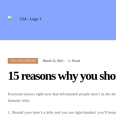
UNCATEGORIZED
March 12, 2023
By
Prash
15 reasons why you sho
Everyone knows right now that left-handed people aren’t in the dev
fantastic lefty.
1. Should your time’s a lefty and you are right-handed, you’ll keep