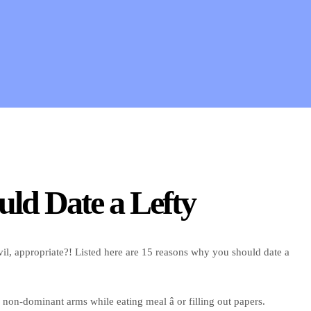
uld Date a Lefty
il, appropriate?! Listed here are 15 reasons why you should date a
 non-dominant arms while eating meal â or filling out papers.