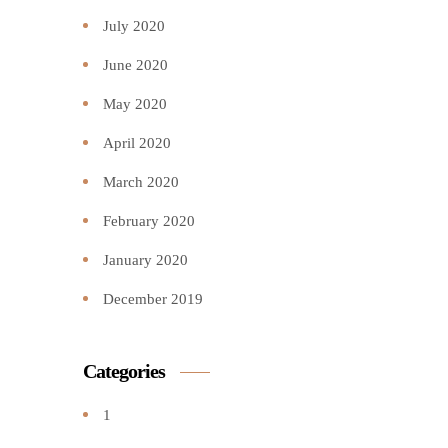
July 2020
June 2020
May 2020
April 2020
March 2020
February 2020
January 2020
December 2019
Categories
1