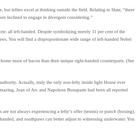
 but lefties excel at thinking outside the field. Relating to Slate, “there
more inclined to engage in divergent considering.”
rie: all left-handed. Despite symbolizing merely 11 per cent of the
aws. You will find a disproportionate wide range of left-handed Nobel
g home more of bacon than their unique right-handed counterparts. (See
ority. Actually, truly the only non-lefty inside light House ever
 amazing, Joan of Arc and Napoleon Bonaparte had been all reported
s are not always experiencing a lefty’s offer (tennis) or punch (boxing).
-handed, and southpaws can better adjust to witnessing underwater. You