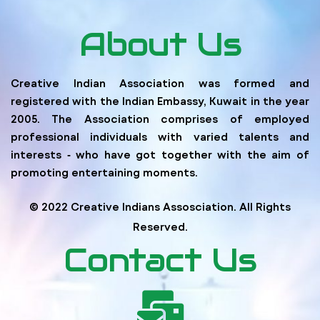
About Us
Creative Indian Association was formed and
registered with the Indian Embassy, Kuwait in the year
2005. The Association comprises of employed
professional individuals with varied talents and
interests ‐ who have got together with the aim of
promoting entertaining moments.
© 2022 Creative Indians Assosciation. All Rights
Reserved.
Contact Us