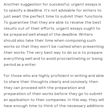
Another suggestion for successful, urgent essays is
to specify a deadline. It’s not advisable for writers to
just await the perfect time to submit their functions.
To guarantee that they are able to receive the best
results out of their efforts, urgent essays ought to
be prepared well ahead of the deadline. Writers
should also take their time when composing such
works so that they won’t be rushed when presenting
their works. The very best way to do so is to prepare
everything well and to avoid procrastinating or losing
period as a writer.
For those who are highly proficient in writing and able
to share their thoughts clearly and concisely, then
they can proceed with the preparation and
preparation of their works before they go to submit
an application to their companies. In this way, they will
have enough time to think of the necessary additions