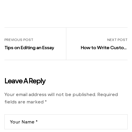
PREVIOUS POST
NEXT POST
Tips on Editing an Essay
How to Write Custom
Essays
Leave A Reply
Your email address will not be published.
Required
fields are marked
*