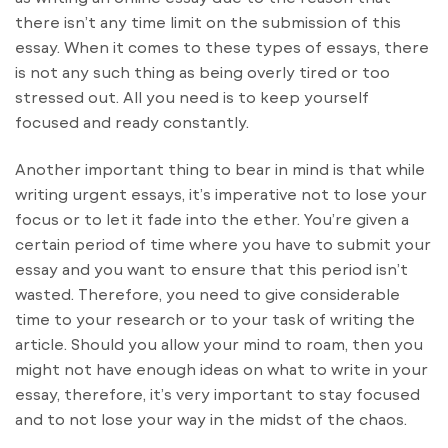
there isn’t any time limit on the submission of this
essay. When it comes to these types of essays, there
is not any such thing as being overly tired or too
stressed out. All you need is to keep yourself
focused and ready constantly.
Another important thing to bear in mind is that while
writing urgent essays, it’s imperative not to lose your
focus or to let it fade into the ether. You’re given a
certain period of time where you have to submit your
essay and you want to ensure that this period isn’t
wasted. Therefore, you need to give considerable
time to your research or to your task of writing the
article. Should you allow your mind to roam, then you
might not have enough ideas on what to write in your
essay, therefore, it’s very important to stay focused
and to not lose your way in the midst of the chaos.