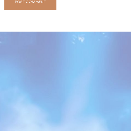
POST COMMENT