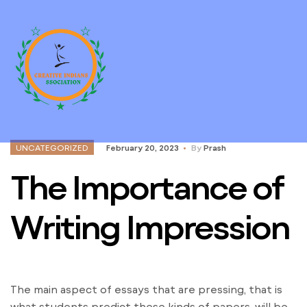
UNCATEGORIZED
February 20, 2023
By
Prash
The Importance of
Writing Impression
The main aspect of essays that are pressing, that is
what students predict these kinds of papers, will be