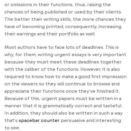
or omissions in their functions, thus, raising the
chances of being published or used by their clients.
The better their writing skills, the more chances they
have of becoming printed, consequently, increasing
their earnings and their portfolio as well.
Most authors have to face lots of deadlines. This is
why, for them, writing urgent essays is very important
because they must meet these deadlines together
with the caliber of the functions. However, it is also
required to know how to make a good first impression
on the viewers so they will continue to browse and
appreciate their functions once they’ve finished it.
Because of this, urgent papers must be written in a
manner that it is grammatically correct and tasteful.
In addition, they should also be written in such a way
that’s
spacebar counter
persuasive and interesting
to see.