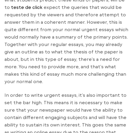
to
teste de click
expect the queries that would be
requested by the viewers and therefore attempt to
answer them in a coherent manner. However, this is
quite different from your normal urgent essays
which
would normally have a summary of the primary points.
Together with your regular essays, you may already
give an outline as to what the thesis of the paper is
about, but in this type of essay, there’s a need for
more. You need to provide more, and that’s what
makes this kind of essay much more challenging than
your normal one.
In order to write urgent essays, it’s also important to
set the bar high. This means it is necessary to make
sure that your newspaper would have the ability to
contain different engaging subjects and will have the
ability to sustain its own interest. This goes the same
as writing an online essay due to the reason that