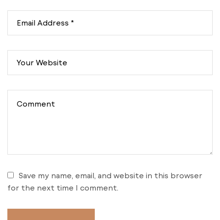
Save my name, email, and website in this browser
for the next time I comment.