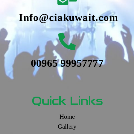
Info@ciakuwait.com
00965 99957777
Quick Links
Home
Gallery