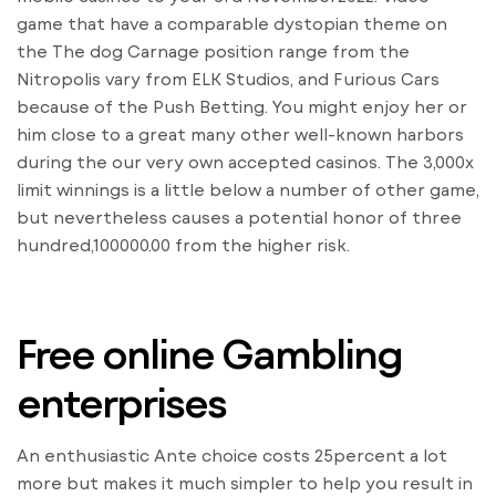
game that have a comparable dystopian theme on
the The dog Carnage position range from the
Nitropolis vary from ELK Studios, and Furious Cars
because of the Push Betting. You might enjoy her or
him close to a great many other well-known harbors
during the our very own accepted casinos. The 3,000x
limit winnings is a little below a number of other game,
but nevertheless causes a potential honor of three
hundred,100000.00 from the higher risk.
Free online Gambling
enterprises
An enthusiastic Ante choice costs 25percent a lot
more but makes it much simpler to help you result in