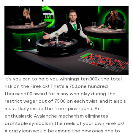
It’s you can to help you winnings ten,000x the total
risk on the Firekick! That’s a 750,one hundred
thousand.00 award for many who play during the
restrict wager out of 75.00 on each twist, and it also’s
most likely inside the free spins round. An
enthusiastic Avalanche mechanism eliminates
profitable symbols in the reels of your own Firekick!
A crazy icon would be among the new ones one to