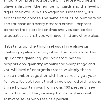
amount of notes you decide on . Before you begin,
players discover the number of cards and the level of
digits they would like to wager on. Constantly, it’s
expected to choose the same amount of numbers on
the for each and every ordered credit. I express 100
percent free slots incentives and you can pokies
product sales that you will never find anywhere else.
If it starts up, the third reel usually re also-spin
challenging almost every other five reels stored set
up. For the gambling, you pick from money
proportions, quantity of coins for every range and
you will level of energetic traces. Multiply these
three number together with her to really get your
full bet. It’s got four straight reels paired with around
three horizontal rows from signs. 100 percent free
ports try fair, if they’re away from a professional
software seller who retains a permit.