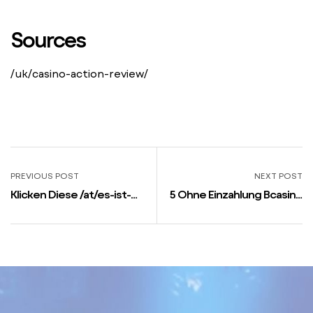
Sources
/uk/casino-action-review/
PREVIOUS POST
NEXT POST
Klicken Diese /at/es-ist-
5 Ohne Einzahlung Bcasino
jetzt-offiziell-european-
/agent-jane-blonde/
poker-tour-staffel-12/
Bonus, 500, 50 Freespins
Diesen Verknüpfung