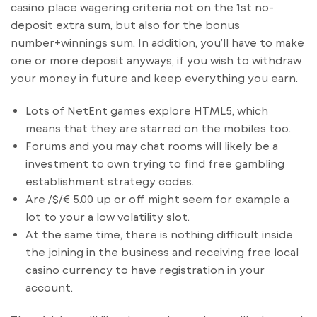
casino place wagering criteria not on the 1st no-
deposit extra sum, but also for the bonus
number+winnings sum.
In addition, you’ll have to make
one or more deposit anyways, if you wish to withdraw
your money in future and keep everything you earn.
Lots of NetEnt games explore HTML5, which
means that they are starred on the mobiles too.
Forums and you may chat rooms will likely be a
investment to own trying to find free gambling
establishment strategy codes.
Are /$/€ 5.00 up or off might seem for example a
lot to your a low volatility slot.
At the same time, there is nothing difficult inside
the joining in the business and receiving free local
casino currency to have registration in your
account.