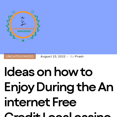
UNCATEGORIZED
August 23, 2022
By
Prash
Ideas on how to
Enjoy During the An
internet Free
Credit Local casino