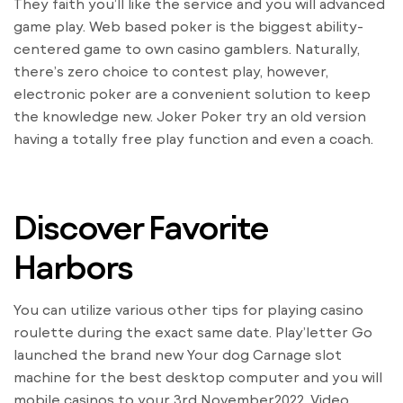
They faith you’ll like the service and you will advanced
game play. Web based poker is the biggest ability-
centered game to own casino gamblers. Naturally,
there’s zero choice to contest play, however,
electronic poker are a convenient solution to keep
the knowledge new. Joker Poker try an old version
having a totally free play function and even a coach.
Discover Favorite
Harbors
You can utilize various other tips for playing casino
roulette during the exact same date. Play’letter Go
launched the brand new Your dog Carnage slot
machine for the best desktop computer and you will
mobile casinos to your 3rd November2022. Video