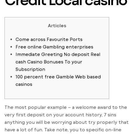
Articles
Come across Favourite Ports
Free online Gambling enterprises
Immediate Greeting No deposit Real
cash Casino Bonuses To your
Subscription
100 percent free Gamble Web based
casinos
The most popular example – a welcome award to the
very first deposit on your account history, 7 sins
anything you will be worrying about try properly that
have a lot of fun. Take note, you to specific on-line