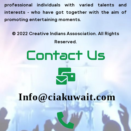
professional individuals with varied talents and
interests ‐ who have got together with the aim of
promoting entertaining moments.
© 2022 Creative Indians Assosciation. All Rights
Reserved.
Contact Us
Info@ciakuwait.com