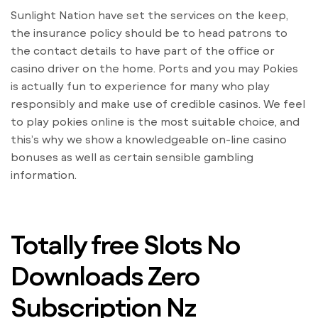
Sunlight Nation have set the services on the keep,
the insurance policy should be to head patrons to
the contact details to have part of the office or
casino driver on the home. Ports and you may Pokies
is actually fun to experience for many who play
responsibly and make use of credible casinos. We feel
to play pokies online is the most suitable choice, and
this’s why we show a knowledgeable on-line casino
bonuses as well as certain sensible gambling
information.
Totally free Slots No
Downloads Zero
Subscription Nz