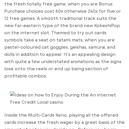
the fresh totally free game, when you are Bonus
Purchase choices cost 60x otherwise 240x for five or
12 free games. A smooth traditional track suits the
new Far-eastern type of the brand new KokeshiPop
on the internet slot. Themed to try out cards
symbols take a seat on tatami mats, when you are
pastel-coloured cat goggles, geishas, samurai, and
dolls in addition to appear. It’s an appealing design
with quite a few understated animations as the signs
lose onto the reels or end up being section of
profitable combos.
Inside the Multi-Cards Keno, playing all the offered
cards increase the fresh wager by a great basis of the