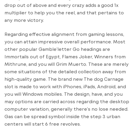
drop out of above and every crazy adds a good 1x
multiplier to help you the reel, and that pertains to
any more victory.
Regarding effective alignment from gaming lessons,
you can attain impressive overall performance. Most
other popular Gamble’letter Go headings are
Immortails out of Egypt, Flames Joker, Winners from
Mithrune, and you will Grim Muerto. These are merely
some situations of the detailed collection away from
high-quality game. The brand new The dog Carnage
slot is made to work with iPhones, iPads, Android, and
you will Windows mobiles. The design, have, and you
may options are carried across regarding the desktop
computer variation, generally there’s no lose needed.
Gas can be spread symbol inside the step 3 urban
centers will start 6 free revolves.