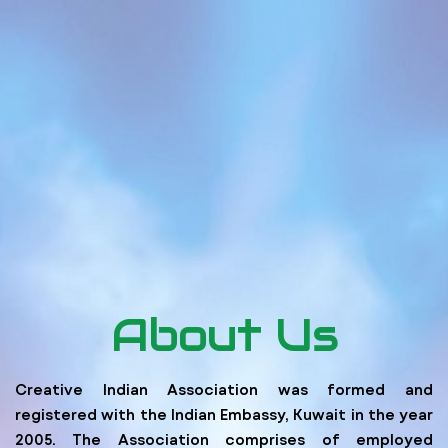
About Us
Creative Indian Association was formed and
registered with the Indian Embassy, Kuwait in the year
2005. The Association comprises of employed