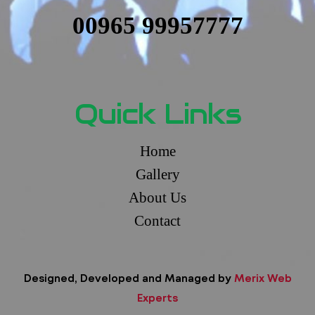
00965 99957777
Quick Links
Home
Gallery
About Us
Contact
Designed, Developed and Managed by
Merix Web
Experts