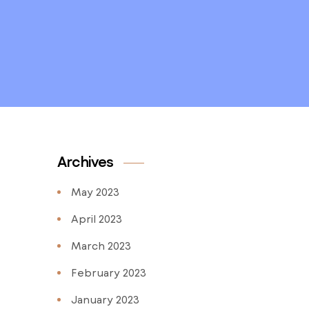
Archives
May 2023
April 2023
March 2023
February 2023
January 2023