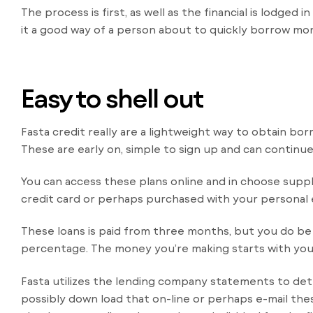
The process is first, as well as the financial is lodge
it a good way of a person about to quickly borrow mone
Easy to shell out
Fasta credit really are a lightweight way to obtain bo
These are early on, simple to sign up and can continu
You can access these plans online and in choose suppl
credit card or perhaps purchased with your personal 
These loans is paid from three months, but you do b
percentage. The money you’re making starts with you
Fasta utilizes the lending company statements to det
possibly down load that on-line or perhaps e-mail the