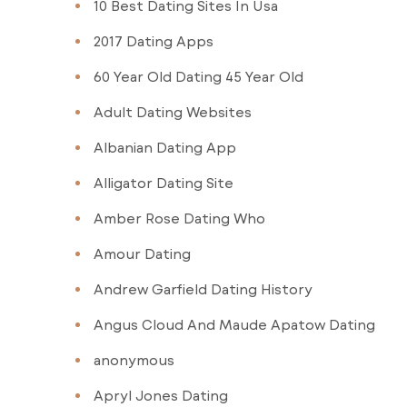
10 Best Dating Sites In Usa
2017 Dating Apps
60 Year Old Dating 45 Year Old
Adult Dating Websites
Albanian Dating App
Alligator Dating Site
Amber Rose Dating Who
Amour Dating
Andrew Garfield Dating History
Angus Cloud And Maude Apatow Dating
anonymous
Apryl Jones Dating