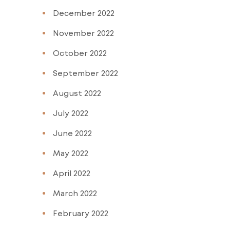
December 2022
November 2022
October 2022
September 2022
August 2022
July 2022
June 2022
May 2022
April 2022
March 2022
February 2022