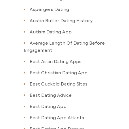
Aspergers Dating
Austin Butler Dating History
Autism Dating App
Average Length Of Dating Before
Engagement
Best Asian Dating Apps
Best Christian Dating App
Best Cuckold Dating Sites
Best Dating Advice
Best Dating App
Best Dating App Atlanta
Best Dating App Denver