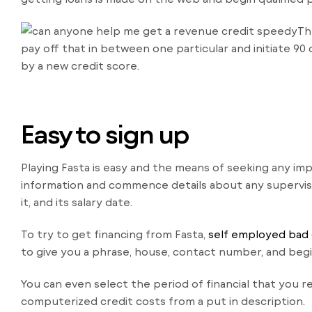
Th
pay off that in between one particular and initiate 90
by a new credit score.
Easy to sign up
Playing Fasta is easy and the means of seeking any im
information and commence details about any superviso
it, and its salary date.
To try to get financing from Fasta,
self employed bad 
to give you a phrase, house, contact number, and begin
You can even select the period of financial that you 
computerized credit costs from a put in description.