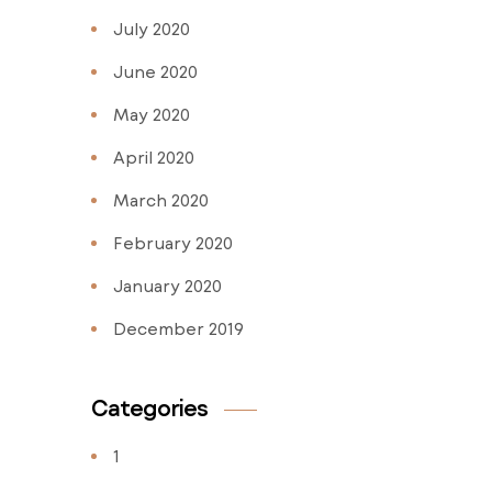
July 2020
June 2020
May 2020
April 2020
March 2020
February 2020
January 2020
December 2019
Categories
1