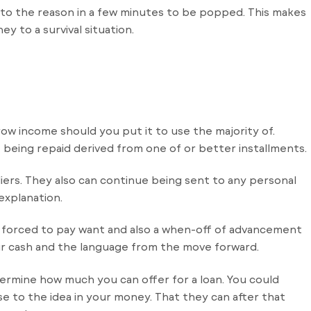
d in to the reason in a few minutes to be popped. This makes
y to a survival situation.
rrow income should you put it to use the majority of.
e being repaid derived from one of or better installments.
iers. They also can continue being sent to any personal
explanation.
e forced to pay want and also a when-off of advancement
r cash and the language from the move forward.
ermine how much you can offer for a loan. You could
se to the idea in your money. That they can after that