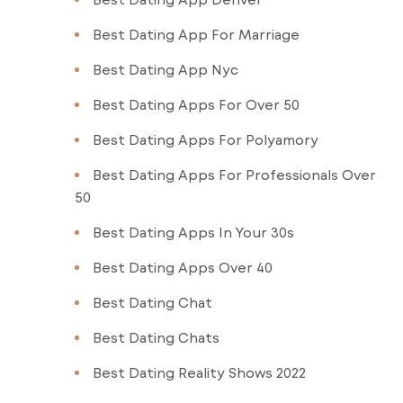
Best Dating App For Marriage
Best Dating App Nyc
Best Dating Apps For Over 50
Best Dating Apps For Polyamory
Best Dating Apps For Professionals Over
50
Best Dating Apps In Your 30s
Best Dating Apps Over 40
Best Dating Chat
Best Dating Chats
Best Dating Reality Shows 2022