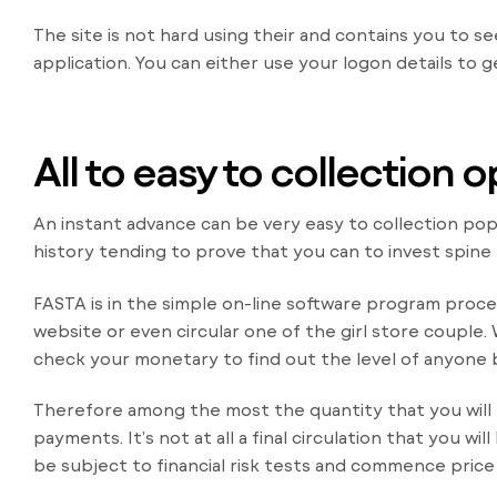
The site is not hard using their and contains you to s
application. You can either use your logon details to g
All to easy to collection
An instant advance can be very easy to collection popp
history tending to prove that you can to invest spine
FASTA is in the simple on-line software program proc
website or even circular one of the girl store couple
check your monetary to find out the level of anyone 
Therefore among the most the quantity that you will 
payments. It’s not at all a final circulation that you w
be subject to financial risk tests and commence price