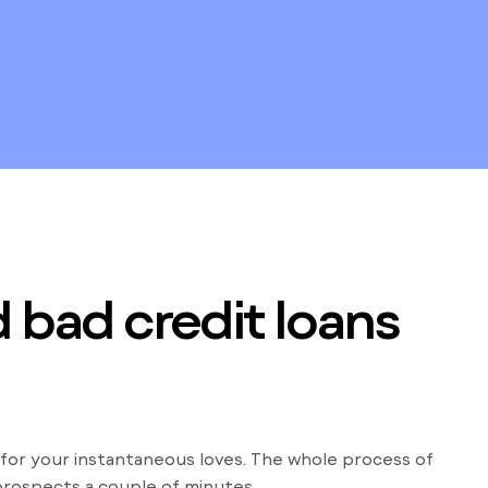
 bad credit loans
 for your instantaneous loves. The whole process of
prospects a couple of minutes.