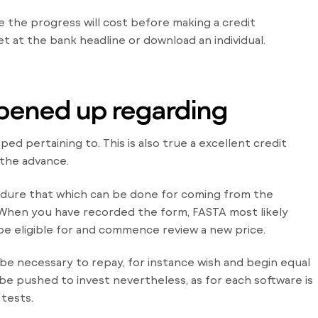
ee the progress will cost before making a credit
et at the bank headline or download an individual.
 opened up regarding
ed pertaining to. This is also true a excellent credit
 the advance.
edure that which can be done for coming from the
. When you have recorded the form, FASTA most likely
be eligible for and commence review a new price.
be necessary to repay, for instance wish and begin equal
ill be pushed to invest nevertheless, as for each software is
 tests.