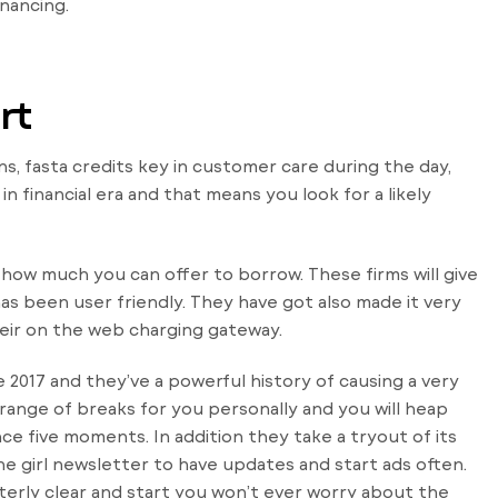
inancing.
rt
ons, fasta credits key in customer care during the day,
 financial era and that means you look for a likely
e how much you can offer to borrow. These firms will give
 been user friendly. They have got also made it very
eir on the web charging gateway.
2017 and they’ve a powerful history of causing a very
 range of breaks for you personally and you will heap
e five moments. In addition they take a tryout of its
e girl newsletter to have updates and start ads often.
utterly clear and start you won’t ever worry about the