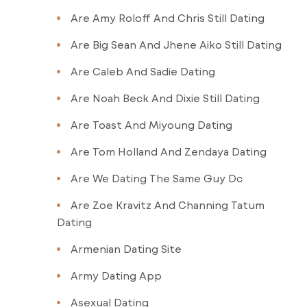
Are Amy Roloff And Chris Still Dating
Are Big Sean And Jhene Aiko Still Dating
Are Caleb And Sadie Dating
Are Noah Beck And Dixie Still Dating
Are Toast And Miyoung Dating
Are Tom Holland And Zendaya Dating
Are We Dating The Same Guy Dc
Are Zoe Kravitz And Channing Tatum
Dating
Armenian Dating Site
Army Dating App
Asexual Dating