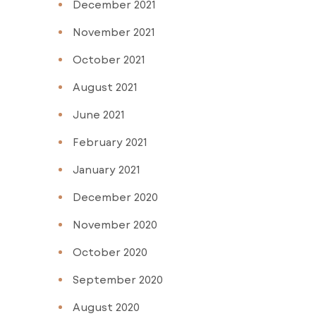
December 2021
November 2021
October 2021
August 2021
June 2021
February 2021
January 2021
December 2020
November 2020
October 2020
September 2020
August 2020