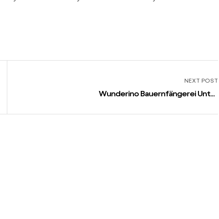
NEXT POST
Wunderino Bauernfängerei Unter
anderem Abzocke, Wunderino
Vertrauenswürdig and Auf jeden
fall?