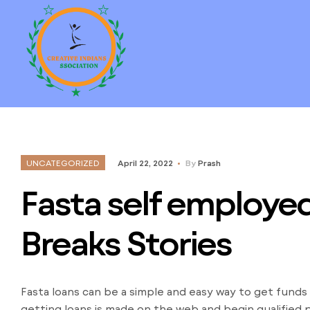
UNCATEGORIZED
April 22, 2022
By
Prash
Fasta self employed
Breaks Stories
Fasta loans can be a simple and easy way to get funds
getting loans is made on the web and begin qualified 