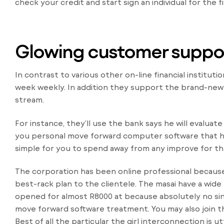
check your credit and start sign an individual for the f
Glowing customer suppo
In contrast to various other on-line financial instituti
week weekly. In addition they support the brand-new in
stream.
For instance, they’ll use the bank says he will evaluat
you personal move forward computer software that has
simple for you to spend away from any improve for th
The corporation has been online professional because 
best-rack plan to the clientele. The masai have a wide
opened for almost R8000 at because absolutely no sinc
move forward software treatment. You may also join th
Best of all the particular the girl interconnection is 