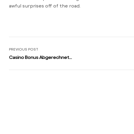
awful surprises off of the road.
PREVIOUS POST
Casino Bonus Abgerechnet
/bestes-online-casino/ Einzahlung
2023 Heisse Fix Boni