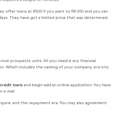
ey offer loans at R500 if you want to R8 000 and you can
 days. They have got a limited price that was determined
prove prospects units.
All you need is any financial
r. Which includes the naming of your company, era into
credit loans
and begin add an online application. You have
 e mail.
require, and the repayment era. You may also agreement