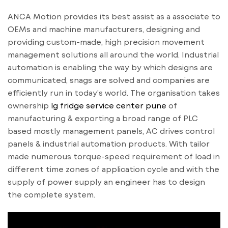
ANCA Motion provides its best assist as a associate to
OEMs and machine manufacturers, designing and
providing custom-made, high precision movement
management solutions all around the world. Industrial
automation is enabling the way by which designs are
communicated, snags are solved and companies are
efficiently run in today’s world. The organisation takes
ownership
lg fridge service center pune
of
manufacturing & exporting a broad range of PLC
based mostly management panels, AC drives control
panels & industrial automation products. With tailor
made numerous torque-speed requirement of load in
different time zones of application cycle and with the
supply of power supply an engineer has to design
the complete system.