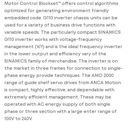
Motor Control Blockset™ offers control algorithms
optimized for generating environment friendly
embedded code. G110 inverter chassis units can be
used for a variety of business drive functions with
variable speeds. The particularly compact SINAMICS
G110 inverter works with voltage-frequency
management (V/f) and is the ideal frequency inverter
in the lower output and efficiency vary of the
SINAMICS family of merchandise. The inverter is on
the market in three frames for connection to single-
phase energy provide techniques. The AMD 2000
range of guide shelf servo drives from ANCA Motion
is compact, highly effective, and dependable with
extremely efficient management. These may be
operated with AC energy supply of both single
phase or three section with a large enter range of
100V to 240V.