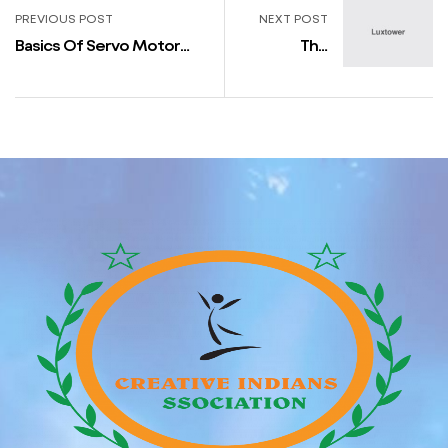
PREVIOUS POST
NEXT POST
Basics Of Servo Motor
The
Control
Claremont
Collection
by Sophie
Paterson