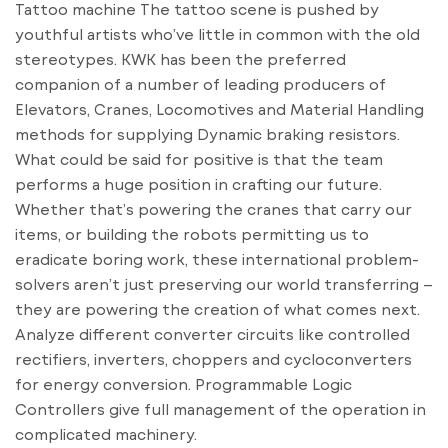
Tattoo machine The tattoo scene is pushed by
youthful artists who’ve little in common with the old
stereotypes. KWK has been the preferred
companion of a number of leading producers of
Elevators, Cranes, Locomotives and Material Handling
methods for supplying Dynamic braking resistors.
What could be said for positive is that the team
performs a huge position in crafting our future.
Whether that’s powering the cranes that carry our
items, or building the robots permitting us to
eradicate boring work, these international problem-
solvers aren’t just preserving our world transferring –
they are powering the creation of what comes next.
Analyze different converter circuits like controlled
rectifiers, inverters, choppers and cycloconverters
for energy conversion. Programmable Logic
Controllers give full management of the operation in
complicated machinery.