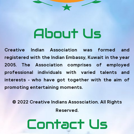
About Us
Creative Indian Association was formed and
registered with the Indian Embassy, Kuwait in the year
2005. The Association comprises of employed
professional individuals with varied talents and
interests ‐ who have got together with the aim of
promoting entertaining moments.
© 2022 Creative Indians Assosciation. All Rights
Reserved.
Contact Us