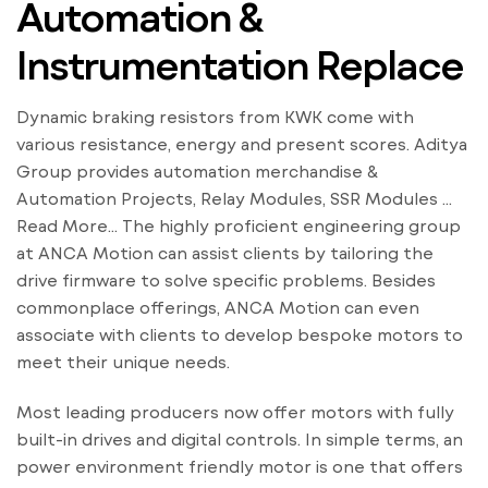
Automation &
Instrumentation Replace
Dynamic braking resistors from KWK come with
various resistance, energy and present scores. Aditya
Group provides automation merchandise &
Automation Projects, Relay Modules, SSR Modules …
Read More… The highly proficient engineering group
at ANCA Motion can assist clients by tailoring the
drive firmware to solve specific problems. Besides
commonplace offerings, ANCA Motion can even
associate with clients to develop bespoke motors to
meet their unique needs.
Most leading producers now offer motors with fully
built-in drives and digital controls. In simple terms, an
power environment friendly motor is one that offers