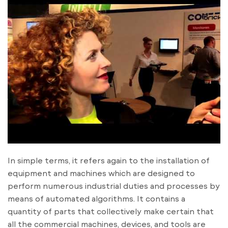
In simple terms, it refers again to the installation of
equipment and machines which are designed to
perform numerous industrial duties and processes by
means of automated algorithms. It contains a
quantity of parts that collectively make certain that
all the commercial machines, devices, and tools are