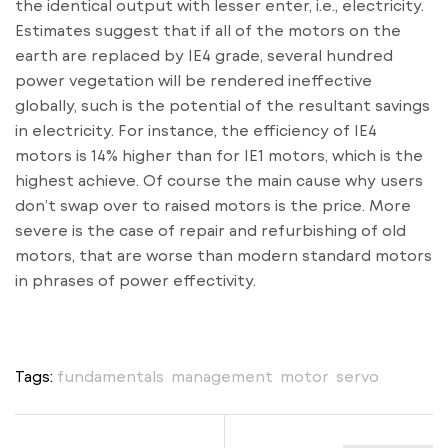
the identical output with lesser enter, i.e., electricity.
Estimates suggest that if all of the motors on the
earth are replaced by IE4 grade, several hundred
power vegetation will be rendered ineffective
globally, such is the potential of the resultant savings
in electricity. For instance, the efficiency of IE4
motors is 14% higher than for IE1 motors, which is the
highest achieve. Of course the main cause why users
don’t swap over to raised motors is the price. More
severe is the case of repair and refurbishing of old
motors, that are worse than modern standard motors
in phrases of power effectivity.
Tags:
fundamentals
,
management
,
motor
,
servo