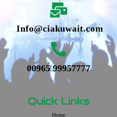
Info@ciakuwait.com
00965 99957777
Quick Links
Home