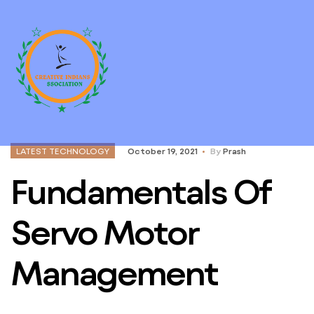
LATEST TECHNOLOGY
October 19, 2021
By
Prash
Fundamentals Of
Servo Motor
Management