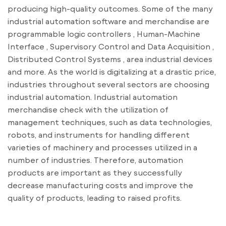
producing high-quality outcomes. Some of the many
industrial automation software and merchandise are
programmable logic controllers , Human-Machine
Interface , Supervisory Control and Data Acquisition ,
Distributed Control Systems , area industrial devices
and more. As the world is digitalizing at a drastic price,
industries throughout several sectors are choosing
industrial automation. Industrial automation
merchandise check with the utilization of
management techniques, such as data technologies,
robots, and instruments for handling different
varieties of machinery and processes utilized in a
number of industries. Therefore, automation
products are important as they successfully
decrease manufacturing costs and improve the
quality of products, leading to raised profits.