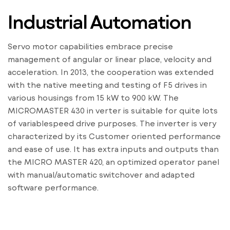
Industrial Automation
Servo motor capabilities embrace precise
management of angular or linear place, velocity and
acceleration. In 2013, the cooperation was extended
with the native meeting and testing of F5 drives in
various housings from 15 kW to 900 kW. The
MICROMASTER 430 in verter is suitable for quite lots
of variablespeed drive purposes. The inverter is very
characterized by its Customer oriented performance
and ease of use. It has extra inputs and outputs than
the MICRO MASTER 420, an optimized operator panel
with manual/automatic switchover and adapted
software performance.