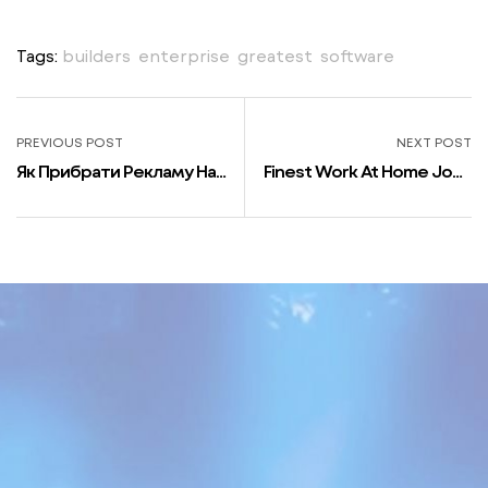
Tags:
builders
,
enterprise
,
greatest
,
software
PREVIOUS POST
NEXT POST
Як Прибрати Рекламу На
Finest Work At Home Jobs
Телефоні Блокуємо
For Software Program
Спливаючі Рекламні
Builders
Повідомлення На Android
І Ios