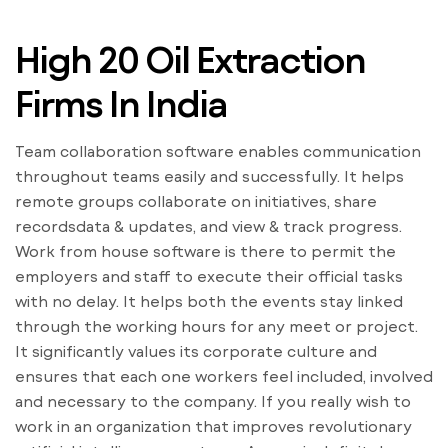
High 20 Oil Extraction
Firms In India
Team collaboration software enables communication
throughout teams easily and successfully. It helps
remote groups collaborate on initiatives, share
recordsdata & updates, and view & track progress.
Work from house software is there to permit the
employers and staff to execute their official tasks
with no delay. It helps both the events stay linked
through the working hours for any meet or project.
It significantly values its corporate culture and
ensures that each one workers feel included, involved
and necessary to the company. If you really wish to
work in an organization that improves revolutionary