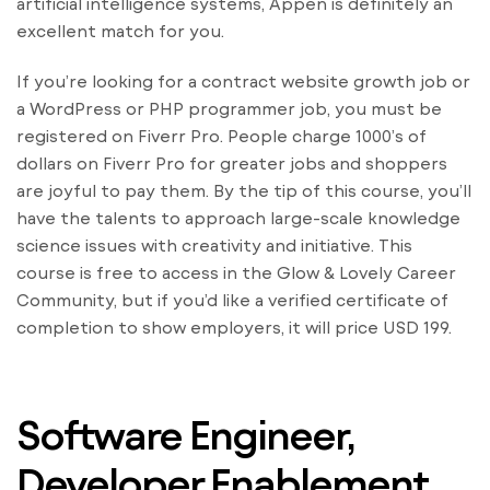
artificial intelligence systems, Appen is definitely an
excellent match for you.
If you’re looking for a contract website growth job or
a WordPress or PHP programmer job, you must be
registered on Fiverr Pro. People charge 1000’s of
dollars on Fiverr Pro for greater jobs and shoppers
are joyful to pay them. By the tip of this course, you’ll
have the talents to approach large-scale knowledge
science issues with creativity and initiative. This
course is free to access in the Glow & Lovely Career
Community, but if you’d like a verified certificate of
completion to show employers, it will price USD 199.
Software Engineer,
Developer Enablement