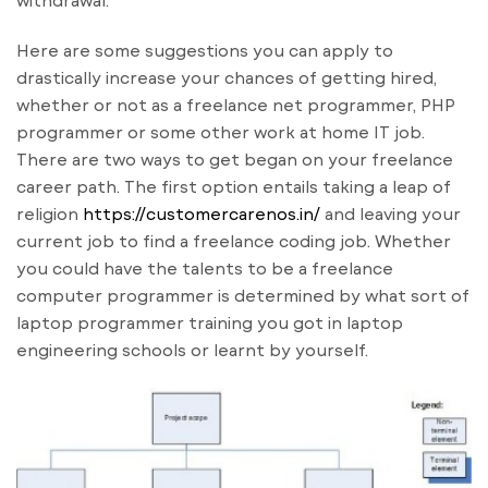
withdrawal.
Here are some suggestions you can apply to
drastically increase your chances of getting hired,
whether or not as a freelance net programmer, PHP
programmer or some other work at home IT job.
There are two ways to get began on your freelance
career path. The first option entails taking a leap of
religion
https://customercarenos.in/
and leaving your
current job to find a freelance coding job. Whether
you could have the talents to be a freelance
computer programmer is determined by what sort of
laptop programmer training you got in laptop
engineering schools or learnt by yourself.