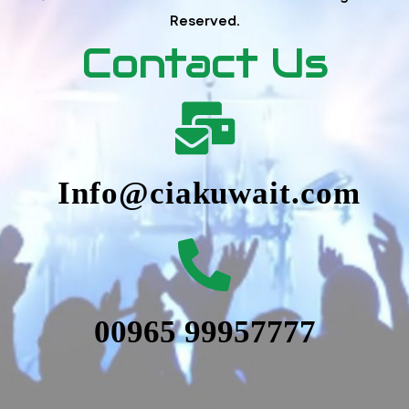
Reserved.
Contact Us
Info@ciakuwait.com
00965 99957777