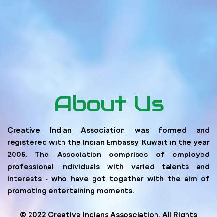
About Us
Creative Indian Association was formed and
registered with the Indian Embassy, Kuwait in the year
2005. The Association comprises of employed
professional individuals with varied talents and
interests ‐ who have got together with the aim of
promoting entertaining moments.
© 2022 Creative Indians Assosciation. All Rights