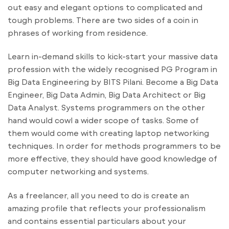
out easy and elegant options to complicated and
tough problems. There are two sides of a coin in
phrases of working from residence.
Learn in-demand skills to kick-start your massive data
profession with the widely recognised PG Program in
Big Data Engineering by BITS Pilani. Become a Big Data
Engineer, Big Data Admin, Big Data Architect or Big
Data Analyst. Systems programmers on the other
hand would cowl a wider scope of tasks. Some of
them would come with creating laptop networking
techniques. In order for methods programmers to be
more effective, they should have good knowledge of
computer networking and systems.
As a freelancer, all you need to do is create an
amazing profile that reflects your professionalism
and contains essential particulars about your