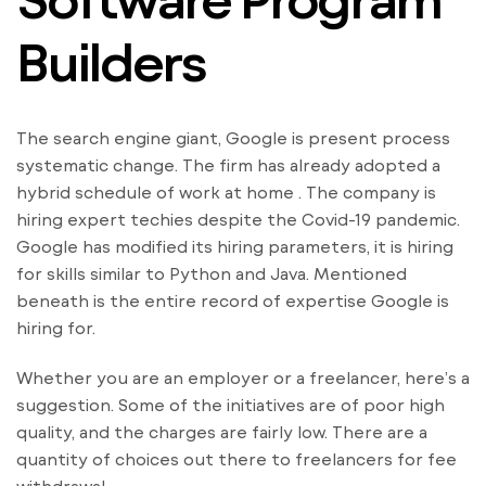
Builders
The search engine giant, Google is present process
systematic change. The firm has already adopted a
hybrid schedule of work at home . The company is
hiring expert techies despite the Covid-19 pandemic.
Google has modified its hiring parameters, it is hiring
for skills similar to Python and Java. Mentioned
beneath is the entire record of expertise Google is
hiring for.
Whether you are an employer or a freelancer, here’s a
suggestion. Some of the initiatives are of poor high
quality, and the charges are fairly low. There are a
quantity of choices out there to freelancers for fee