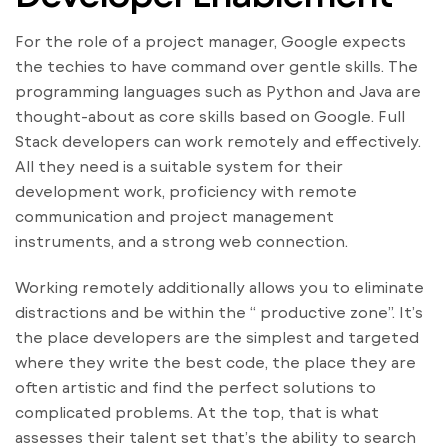
For the role of a project manager, Google expects
the techies to have command over gentle skills. The
programming languages such as Python and Java are
thought-about as core skills based on Google. Full
Stack developers can work remotely and effectively.
All they need is a suitable system for their
development work, proficiency with remote
communication and project management
instruments, and a strong web connection.
Working remotely additionally allows you to eliminate
distractions and be within the “ productive zone”. It’s
the place developers are the simplest and targeted
where they write the best code, the place they are
often artistic and find the perfect solutions to
complicated problems. At the top, that is what
assesses their talent set that’s the ability to search