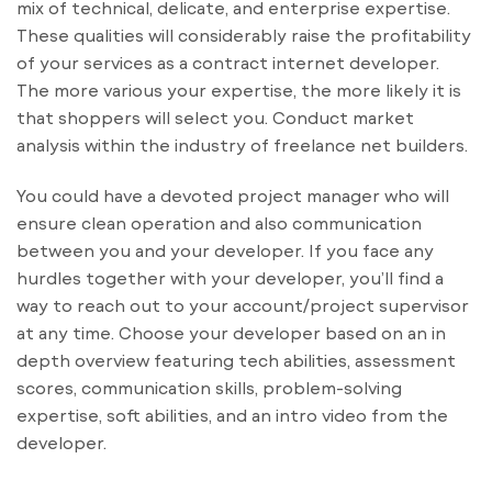
mix of technical, delicate, and enterprise expertise.
These qualities will considerably raise the profitability
of your services as a contract internet developer.
The more various your expertise, the more likely it is
that shoppers will select you. Conduct market
analysis within the industry of freelance net builders.
You could have a devoted project manager who will
ensure clean operation and also communication
between you and your developer. If you face any
hurdles together with your developer, you’ll find a
way to reach out to your account/project supervisor
at any time. Choose your developer based on an in
depth overview featuring tech abilities, assessment
scores, communication skills, problem-solving
expertise, soft abilities, and an intro video from the
developer.