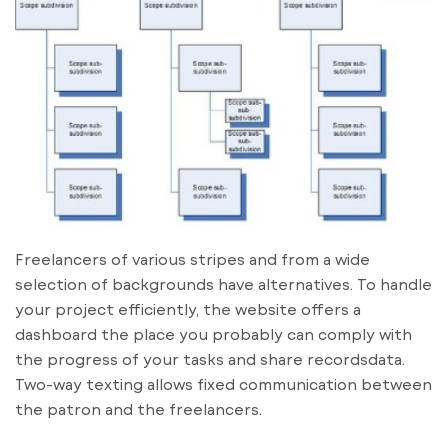
Freelancers of various stripes and from a wide
selection of backgrounds have alternatives. To handle
your project efficiently, the website offers a
dashboard the place you probably can comply with
the progress of your tasks and share recordsdata.
Two-way texting allows fixed communication between
the patron and the freelancers.