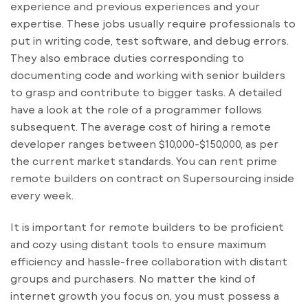
experience and previous experiences and your
expertise. These jobs usually require professionals to
put in writing code, test software, and debug errors.
They also embrace duties corresponding to
documenting code and working with senior builders
to grasp and contribute to bigger tasks. A detailed
have a look at the role of a programmer follows
subsequent. The average cost of hiring a remote
developer ranges between $10,000-$150,000, as per
the current market standards. You can rent prime
remote builders on contract on Supersourcing inside
every week.
It is important for remote builders to be proficient
and cozy using distant tools to ensure maximum
efficiency and hassle-free collaboration with distant
groups and purchasers. No matter the kind of
internet growth you focus on, you must possess a