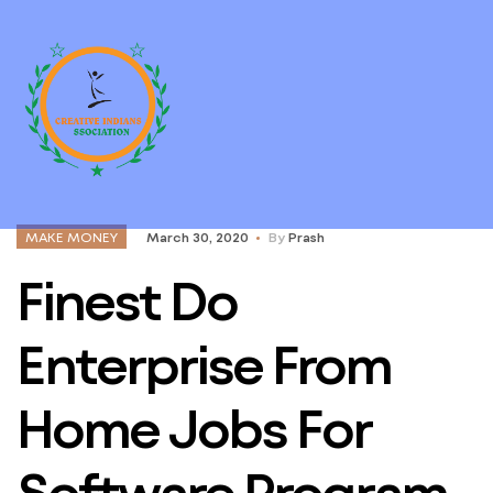
MAKE MONEY
March 30, 2020
By
Prash
Finest Do
Enterprise From
Home Jobs For
Software Program