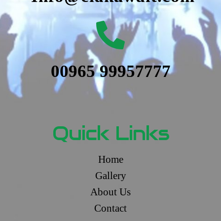
00965 99957777
Quick Links
Home
Gallery
About Us
Contact