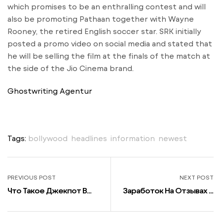
which promises to be an enthralling contest and will
also be promoting Pathaan together with Wayne
Rooney, the retired English soccer star. SRK initially
posted a promo video on social media and stated that
he will be selling the film at the finals of the match at
the side of the Jio Cinema brand.
Ghostwriting Agentur
Tags:
bollywood
,
headlines
,
information
,
newest
PREVIOUS POST
NEXT POST
Что Такое Джекпот В
Заработок На Отзывах И
Казино Париматч И Как
Комментариях Список
Его Выиграть В Слотах
Сайтов + Инструкции