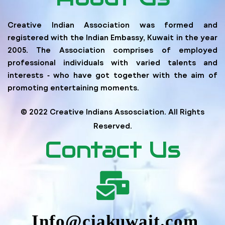
Creative Indian Association was formed and
registered with the Indian Embassy, Kuwait in the year
2005. The Association comprises of employed
professional individuals with varied talents and
interests ‐ who have got together with the aim of
promoting entertaining moments.
© 2022 Creative Indians Assosciation. All Rights
Reserved.
Contact Us
Info@ciakuwait.com