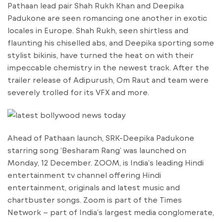
Pathaan lead pair Shah Rukh Khan and Deepika
Padukone are seen romancing one another in exotic
locales in Europe. Shah Rukh, seen shirtless and
flaunting his chiselled abs, and Deepika sporting some
stylist bikinis, have turned the heat on with their
impeccable chemistry in the newest track. After the
trailer release of Adipurush, Om Raut and team were
severely trolled for its VFX and more.
Ahead of Pathaan launch, SRK-Deepika Padukone
starring song ‘Besharam Rang’ was launched on
Monday, 12 December. ZOOM, is India’s leading Hindi
entertainment tv channel offering Hindi
entertainment, originals and latest music and
chartbuster songs. Zoom is part of the Times
Network – part of India’s largest media conglomerate,