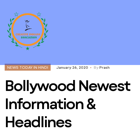
NEWS TODAY IN HINDI
January 26, 2020
By
Prash
Bollywood Newest
Information &
Headlines