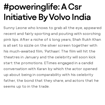
#poweringlife: A Csr
Initiative By Volvo India
Sunny Leone who knows to grab all the eye, appeared
recent and fairly sporting and pouting with scorching
pink lips. After a niche of 4 long years, Shah Rukh Khan
is all set to sizzle on the silver screen together with
his much-awaited film, ‘Pathaan’. The film will hit the
theatres in January and the celebrity will soon kick
start the promotions. ETimes engaged in a candid
conversation with Karan by which the actor opened
up about being in comparability with his celebrity
father, the bond that they share, and actors that he
seems up to in the trade.