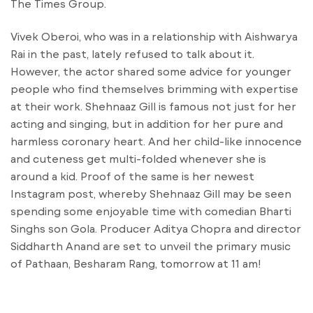
The Times Group.
Vivek Oberoi, who was in a relationship with Aishwarya
Rai in the past, lately refused to talk about it.
However, the actor shared some advice for younger
people who find themselves brimming with expertise
at their work. Shehnaaz Gill is famous not just for her
acting and singing, but in addition for her pure and
harmless coronary heart. And her child-like innocence
and cuteness get multi-folded whenever she is
around a kid. Proof of the same is her newest
Instagram post, whereby Shehnaaz Gill may be seen
spending some enjoyable time with comedian Bharti
Singhs son Gola. Producer Aditya Chopra and director
Siddharth Anand are set to unveil the primary music
of Pathaan, Besharam Rang, tomorrow at 11 am!