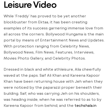
Leisure Video
While ‘Freddy’ has proved to be yet another
blockbuster from Ektaa, it has been creating
examples of its success garnering immense love from
all across the corners. Bollywood Hungama is the main
portal by means of Entertainment News and Updates.
With protection ranging from Celebrity News,
Bollywood News, Film News, Features, Interviews,
Movies Photo Gallery, and Celebrity Photos.
Dressed in black and white athleisure, Alia cheerfully
waved at the paps. Saif Ali Khan and Kareena Kapoor
Khan have been returning house with Jeh when they
were noticed by the paparazzi proper beneath their
building. Saif, who was carrying Jeh on his shoulders,
was heading inside, when he was referred to as to by
Kareena Kapoor from behind, and the
techshala.in