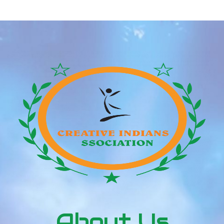
Мост
About Us