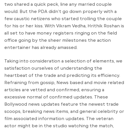
two shared a quick peck, line any married couple
would. But the PDA didn’t go down properly with a
few caustic netizens who started trolling the couple
for his or her kiss. With Vikram Vedha, Hrithik Roshan is
all set to have money registers ringing on the field
office going by the sheer milestones the action
entertainer has already amassed.
Taking into consideration a selection of elements, we
satisfaction ourselves of understanding the
heartbeat of the trade and predicting its efficiency.
Refraining from gossip, News based and movie related
articles are vetted and confirmed, ensuring a
excessive normal of confirmed updates. These
Bollywood news updates feature the newest trade
scoops, breaking news items, and general celebrity or
film associated information updates. The veteran
actor might be in the studio watching the match,