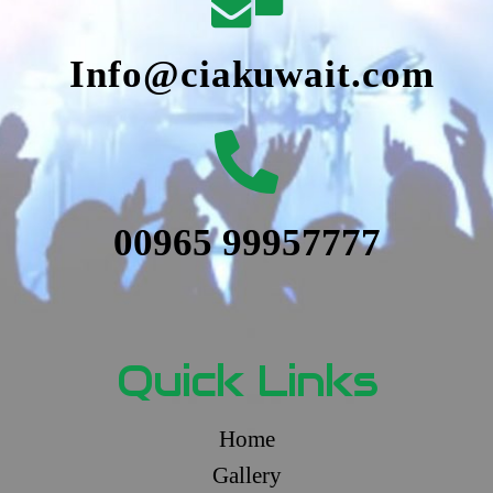
Info@ciakuwait.com
00965 99957777
Quick Links
Home
Gallery