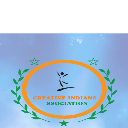
monetary year. India expanded the number of state-
level Multi-Agency Centers to strengthen sharing of
intelligence among state and federal businesses. As
per the report, in 2021, terrorism affected the Union
Territory of Jammu […]