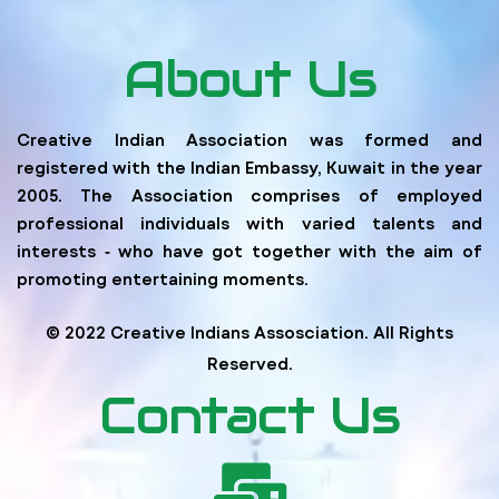
About Us
Creative Indian Association was formed and
registered with the Indian Embassy, Kuwait in the year
2005. The Association comprises of employed
professional individuals with varied talents and
interests ‐ who have got together with the aim of
promoting entertaining moments.
© 2022 Creative Indians Assosciation. All Rights
Reserved.
Contact Us