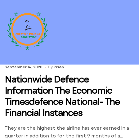
September 14, 2020
By
Prash
Nationwide Defence
Information The Economic
Timesdefence National- The
Financial Instances
They are the highest the airline has ever earned in a
quarter in addition to for the first 9 months of a