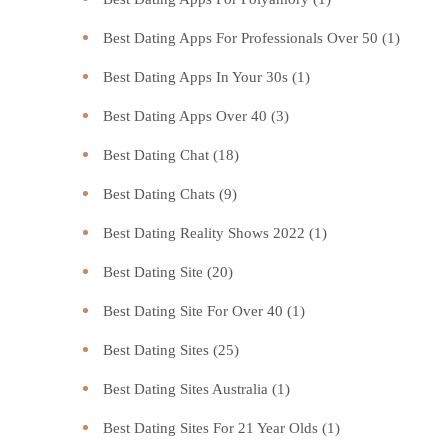
Best Dating Apps For Professionals Over 50
(1)
Best Dating Apps In Your 30s
(1)
Best Dating Apps Over 40
(3)
Best Dating Chat
(18)
Best Dating Chats
(9)
Best Dating Reality Shows 2022
(1)
Best Dating Site
(20)
Best Dating Site For Over 40
(1)
Best Dating Sites
(25)
Best Dating Sites Australia
(1)
Best Dating Sites For 21 Year Olds
(1)