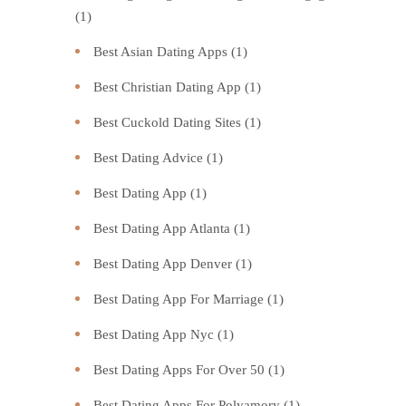
(1)
Best Asian Dating Apps
(1)
Best Christian Dating App
(1)
Best Cuckold Dating Sites
(1)
Best Dating Advice
(1)
Best Dating App
(1)
Best Dating App Atlanta
(1)
Best Dating App Denver
(1)
Best Dating App For Marriage
(1)
Best Dating App Nyc
(1)
Best Dating Apps For Over 50
(1)
Best Dating Apps For Polyamory
(1)