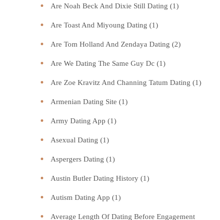
Are Noah Beck And Dixie Still Dating
(1)
Are Toast And Miyoung Dating
(1)
Are Tom Holland And Zendaya Dating
(2)
Are We Dating The Same Guy Dc
(1)
Are Zoe Kravitz And Channing Tatum Dating
(1)
Armenian Dating Site
(1)
Army Dating App
(1)
Asexual Dating
(1)
Aspergers Dating
(1)
Austin Butler Dating History
(1)
Autism Dating App
(1)
Average Length Of Dating Before Engagement