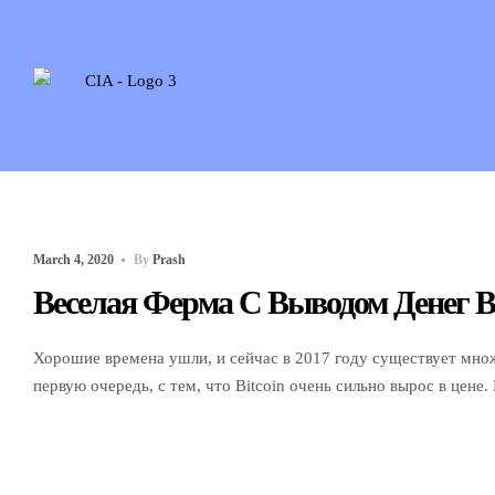
March 4, 2020
By
Prash
Веселая Ферма С Выводом Денег В
Хорошие времена ушли, и сейчас в 2017 году существует множе
первую очередь, с тем, что Bitcoin очень сильно вырос в цене.
она ukrgroshi.com.ua превышает долларов. Иными словами за э