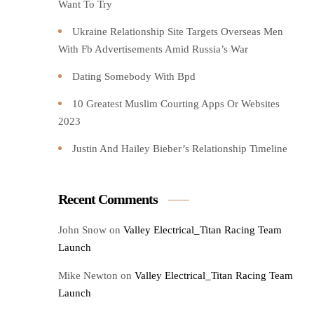
Want To Try️
Ukraine Relationship Site Targets Overseas Men
With Fb Advertisements Amid Russia’s War
Dating Somebody With Bpd
10 Greatest Muslim Courting Apps Or Websites
2023
Justin And Hailey Bieber’s Relationship Timeline
Recent Comments
John Snow
on
Valley Electrical_Titan Racing Team
Launch
Mike Newton
on
Valley Electrical_Titan Racing Team
Launch