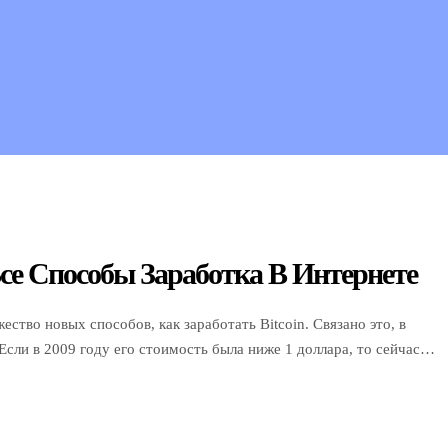
се Способы Заработка В Интернете
ство новых способов, как заработать Bitcoin. Связано это, в
 Если в 2009 году его стоимость была ниже 1 доллара, то сейчас
ти годы Bitcoin вырос более чем в […]