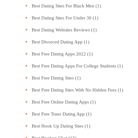
Best Dating Sites For Black Men
(1)
Best Dating Sites For Under 30
(1)
Best Dating Websites Reviews
(1)
Best Divorced Dating App
(1)
Best Free Dating Apps 2022
(1)
Best Free Dating Apps For College Students
(1)
Best Free Dating Sites
(1)
Best Free Dating Sites With No Hidden Fees
(1)
Best Free Online Dating Apps
(1)
Best Free Trans Dating App
(1)
Best Hook Up Dating Sites
(1)