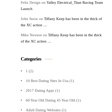
Felix Design
on
Valley Electrical_Titan Racing Team
Launch
John Snow
on
Tiffany Keep has been in the thick of
the XC action …
Mike Newton
on
Tiffany Keep has been in the thick
of the XC action …
Categories
1
(2)
10 Best Dating Sites In Usa
(1)
2017 Dating Apps
(1)
60 Year Old Dating 45 Year Old
(1)
Adult Dating Websites
(1)