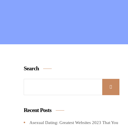
Search
Recent Posts
Asexual Dating: Greatest Websites 2023 That You