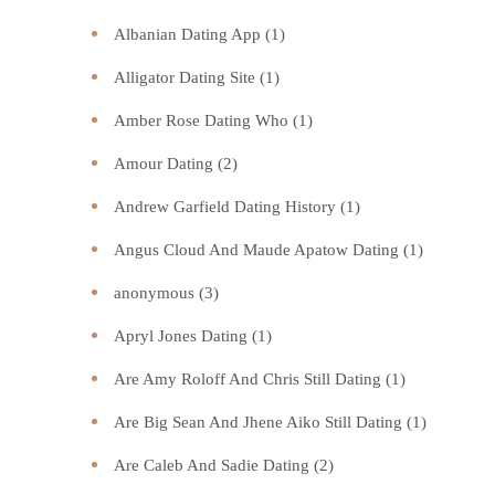
Albanian Dating App
(1)
Alligator Dating Site
(1)
Amber Rose Dating Who
(1)
Amour Dating
(2)
Andrew Garfield Dating History
(1)
Angus Cloud And Maude Apatow Dating
(1)
anonymous
(3)
Apryl Jones Dating
(1)
Are Amy Roloff And Chris Still Dating
(1)
Are Big Sean And Jhene Aiko Still Dating
(1)
Are Caleb And Sadie Dating
(2)